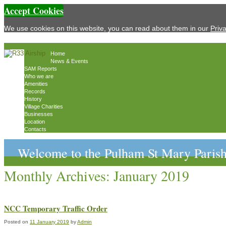
Accept Cookies
We use cookies on this website, you can read about them in our
Priv
Home
News & Events
SAM Reports
Who we are
Amenities
Records
History
Village Charities
Businesses
Location
Contacts
Welcome to the Pulham St Mary Parish
Monthly Archives:
January 2019
NCC Temporary Traffic Order
Posted on
11 January 2019
by
Admin