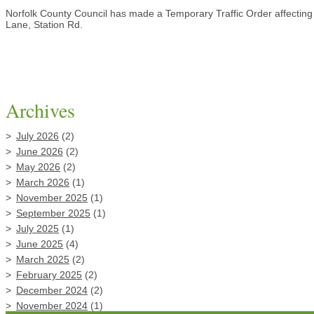
Norfolk County Council has made a Temporary Traffic Order affecting 
Lane, Station Rd.
Archives
July 2026
(2)
June 2026
(2)
May 2026
(2)
March 2026
(1)
November 2025
(1)
September 2025
(1)
July 2025
(1)
June 2025
(4)
March 2025
(2)
February 2025
(2)
December 2024
(2)
November 2024
(1)