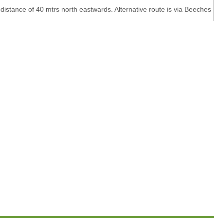
istance of 40 mtrs north eastwards. Alternative route is via Beeches