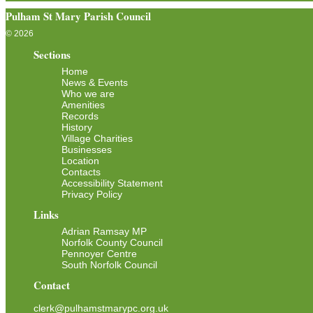
Pulham St Mary Parish Council
© 2026
Sections
Home
News & Events
Who we are
Amenities
Records
History
Village Charities
Businesses
Location
Contacts
Accessibility Statement
Privacy Policy
Links
Adrian Ramsay MP
Norfolk County Council
Pennoyer Centre
South Norfolk Council
Contact
clerk@pulhamstmarypc.org.uk