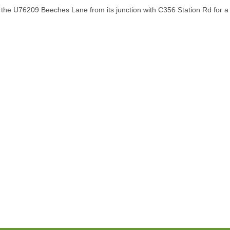
the U76209 Beeches Lane from its junction with C356 Station Rd for a d