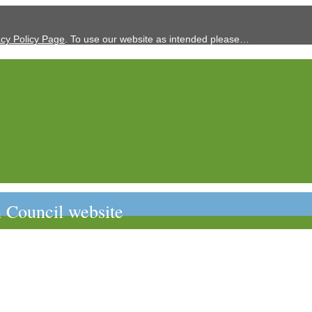
acy Policy Page
. To use our website as intended please…
 Council website