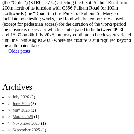
(the “Order”) (STRO12772) affecting the C356 Station Road from
200m north of its junction with C356 Pulham Road for 100m
northwards (the “Road”) in the Parish of Pulham St. Mary to
facilitate pole testing works, the Road will be temporarily closed
(except for pedestrian access) for the duration of the works/period
the closure is necessary which is anticipated to be between 09:30
and 15:30 on 8th July 2025, but may continue to be closed/restricted
until the 19th August 2025 where the closure is still required beyond
the anticipated dates.
←
Older posts
Archives
July 2026
(2)
June 2026
(2)
May 2026
(2)
March 2026
(1)
November 2025
(1)
September 2025
(1)