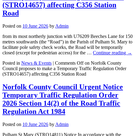
(STRO14657) affecting C356 Station
Road
Posted on
10 June 2026
by
Admin
from its most northerly junction with U76209 Beeches Lane for 150
metres southwards (the “Road”) in the Parish of Pulham St. Mary to
facilitate pole safety check works, the Road will be temporarily
closed (except for pedestrian access) for the …
Continue reading
→
Posted in
News & Events
|
Comments Off
on Norfolk County
Council proposes to make a Temporary Traffic Regulation Order
(STRO14657) affecting C356 Station Road
Norfolk County Council Urgent Notice
Temporary Traffic Regulation Order
2026 Section 14(2) of the Road Traffic
Regulation Act 1984
Posted on
10 June 2026
by
Admin
Pulham St Mary (STRO14811) Notice In accordance with the