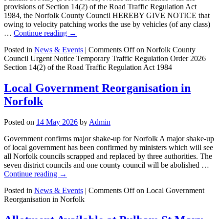
provisions of Section 14(2) of the Road Traffic Regulation Act
1984, the Norfolk County Council HEREBY GIVE NOTICE that
owing to velocity patching works the use by vehicles (of any class)
…
Continue reading
→
Posted in
News & Events
|
Comments Off
on Norfolk County
Council Urgent Notice Temporary Traffic Regulation Order 2026
Section 14(2) of the Road Traffic Regulation Act 1984
Local Government Reorganisation in
Norfolk
Posted on
14 May 2026
by
Admin
Government confirms major shake-up for Norfolk A major shake-up
of local government has been confirmed by ministers which will see
all Norfolk councils scrapped and replaced by three authorities. The
seven district councils and one county council will be abolished …
Continue reading
→
Posted in
News & Events
|
Comments Off
on Local Government
Reorganisation in Norfolk