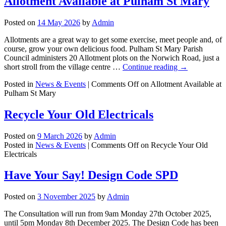
Allotment Available at Pulham St Mary
Posted on
14 May 2026
by
Admin
Allotments are a great way to get some exercise, meet people and, of
course, grow your own delicious food. Pulham St Mary Parish
Council administers 20 Allotment plots on the Norwich Road, just a
short stroll from the village centre …
Continue reading
→
Posted in
News & Events
|
Comments Off
on Allotment Available at
Pulham St Mary
Recycle Your Old Electricals
Posted on
9 March 2026
by
Admin
Posted in
News & Events
|
Comments Off
on Recycle Your Old
Electricals
Have Your Say! Design Code SPD
Posted on
3 November 2025
by
Admin
The Consultation will run from 9am Monday 27th October 2025,
until 5pm Monday 8th December 2025. The Design Code has been