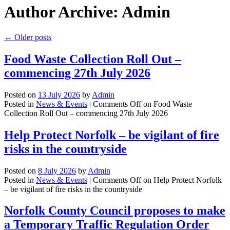
Author Archive: Admin
←
Older posts
Food Waste Collection Roll Out –
commencing 27th July 2026
Posted on
13 July 2026
by
Admin
Posted in
News & Events
|
Comments Off
on Food Waste
Collection Roll Out – commencing 27th July 2026
Help Protect Norfolk – be vigilant of fire
risks in the countryside
Posted on
8 July 2026
by
Admin
Posted in
News & Events
|
Comments Off
on Help Protect Norfolk
– be vigilant of fire risks in the countryside
Norfolk County Council proposes to make
a Temporary Traffic Regulation Order