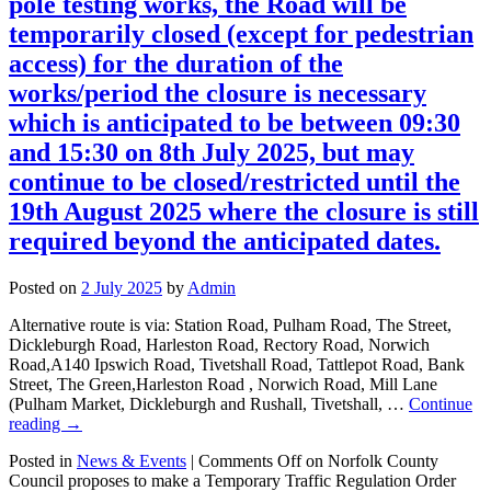
pole testing works, the Road will be
temporarily closed (except for pedestrian
access) for the duration of the
works/period the closure is necessary
which is anticipated to be between 09:30
and 15:30 on 8th July 2025, but may
continue to be closed/restricted until the
19th August 2025 where the closure is still
required beyond the anticipated dates.
Posted on
2 July 2025
by
Admin
Alternative route is via: Station Road, Pulham Road, The Street,
Dickleburgh Road, Harleston Road, Rectory Road, Norwich
Road,A140 Ipswich Road, Tivetshall Road, Tattlepot Road, Bank
Street, The Green,Harleston Road , Norwich Road, Mill Lane
(Pulham Market, Dickleburgh and Rushall, Tivetshall, …
Continue
reading
→
Posted in
News & Events
|
Comments Off
on Norfolk County
Council proposes to make a Temporary Traffic Regulation Order