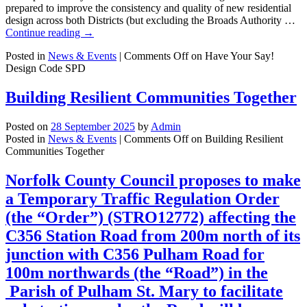
prepared to improve the consistency and quality of new residential
design across both Districts (but excluding the Broads Authority …
Continue reading
→
Posted in
News & Events
|
Comments Off
on Have Your Say!
Design Code SPD
Building Resilient Communities Together
Posted on
28 September 2025
by
Admin
Posted in
News & Events
|
Comments Off
on Building Resilient
Communities Together
Norfolk County Council proposes to make
a Temporary Traffic Regulation Order
(the “Order”) (STRO12772) affecting the
C356 Station Road from 200m north of its
junction with C356 Pulham Road for
100m northwards (the “Road”) in the
Parish of Pulham St. Mary to facilitate