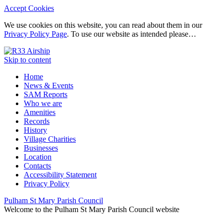
Accept Cookies
We use cookies on this website, you can read about them in our
Privacy Policy Page
. To use our website as intended please…
Skip to content
Home
News & Events
SAM Reports
Who we are
Amenities
Records
History
Village Charities
Businesses
Location
Contacts
Accessibility Statement
Privacy Policy
Pulham St Mary Parish Council
Welcome to the Pulham St Mary Parish Council website