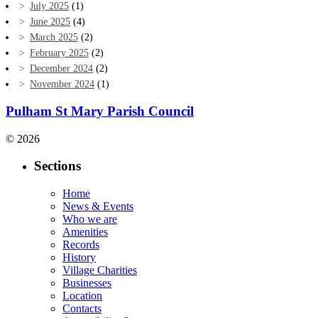
July 2025
(1)
June 2025
(4)
March 2025
(2)
February 2025
(2)
December 2024
(2)
November 2024
(1)
Pulham St Mary Parish Council
© 2026
Sections
Home
News & Events
Who we are
Amenities
Records
History
Village Charities
Businesses
Location
Contacts