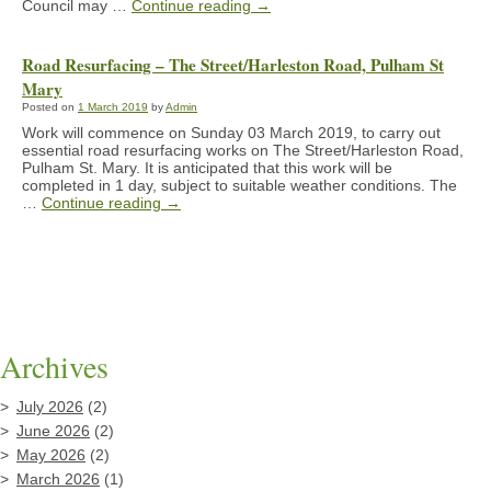
Council may …
Continue reading
→
Road Resurfacing – The Street/Harleston Road, Pulham St
Mary
Posted on
1 March 2019
by
Admin
Work will commence on Sunday 03 March 2019, to carry out
essential road resurfacing works on The Street/Harleston Road,
Pulham St. Mary. It is anticipated that this work will be
completed in 1 day, subject to suitable weather conditions. The
…
Continue reading
→
Archives
July 2026
(2)
June 2026
(2)
May 2026
(2)
March 2026
(1)