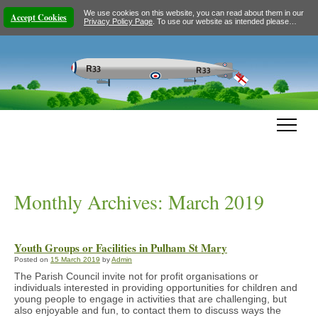
We use cookies on this website, you can read about them in our
Accept Cookies
Privacy Policy Page
. To use our website as intended please…
Monthly Archives:
March 2019
Youth Groups or Facilities in Pulham St Mary
Posted on
15 March 2019
by
Admin
The Parish Council invite not for profit organisations or
individuals interested in providing opportunities for children and
young people to engage in activities that are challenging, but
also enjoyable and fun, to contact them to discuss ways the