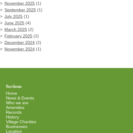
November 2025
(1)
September 2025
(1)
July 2025
(1)
June 2025
(4)
March 2025
(2)
February 2025
(2)
December 2024
(2)
November 2024
(1)
Sections
Home
News & Events
Who we are
Amenities
Records
History
Village Charities
Businesses
Location