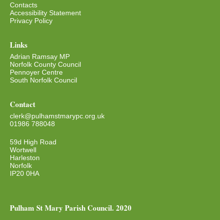
Contacts
Accessibility Statement
Privacy Policy
Links
Adrian Ramsay MP
Norfolk County Council
Pennoyer Centre
South Norfolk Council
Contact
clerk@pulhamstmarypc.org.uk
01986 788048
59d High Road
Wortwell
Harleston
Norfolk
IP20 0HA
Pulham St Mary Parish Council. 2020