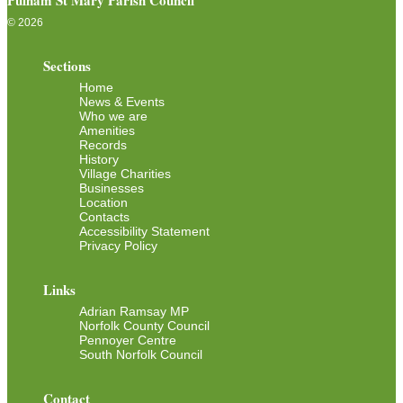
Pulham St Mary Parish Council
© 2026
Sections
Home
News & Events
Who we are
Amenities
Records
History
Village Charities
Businesses
Location
Contacts
Accessibility Statement
Privacy Policy
Links
Adrian Ramsay MP
Norfolk County Council
Pennoyer Centre
South Norfolk Council
Contact