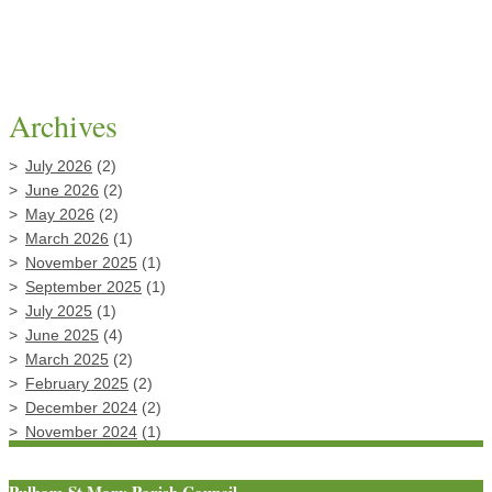
Archives
July 2026
(2)
June 2026
(2)
May 2026
(2)
March 2026
(1)
November 2025
(1)
September 2025
(1)
July 2025
(1)
June 2025
(4)
March 2025
(2)
February 2025
(2)
December 2024
(2)
November 2024
(1)