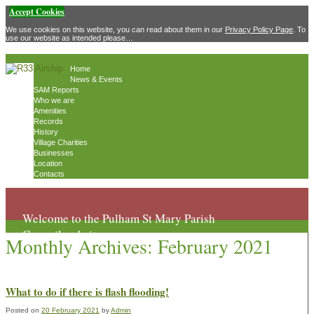
Accept Cookies
We use cookies on this website, you can read about them in our
Privacy Policy Page
. To
use our website as intended please…
Home
News & Events
SAM Reports
Who we are
Amenities
Records
History
Village Charities
Businesses
Location
Contacts
Welcome to the Pulham St Mary Parish
Council website
Monthly Archives:
February 2021
What to do if there is flash flooding!
Posted on
20 February 2021
by
Admin