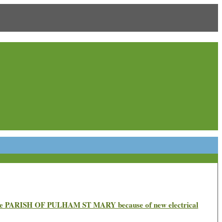
n the PARISH OF PULHAM ST MARY because of new electrical