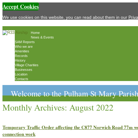
Accept Cookies
We use cookies on this website, you can read about them in our
Priv
Home
News & Events
SAM Reports
Who we are
Amenities
Records
History
Village Charities
Businesses
Location
Contacts
Welcome to the Pulham St Mary Parish
Monthly Archives:
August 2022
Temporary Traffic Order affecting the C877 Norwich Road 77m w
connection work