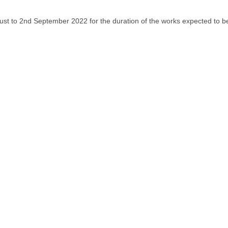
ust to 2nd September 2022 for the duration of the works expected to be 