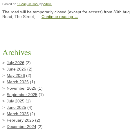
Posted on
18 August 2022
by
Admin
The road will be temporarily closed (except for access) from 30th Aug
Road, The Street, …
Continue reading
→
Archives
July 2026
(2)
June 2026
(2)
May 2026
(2)
March 2026
(1)
November 2025
(1)
September 2025
(1)
July 2025
(1)
June 2025
(4)
March 2025
(2)
February 2025
(2)
December 2024
(2)