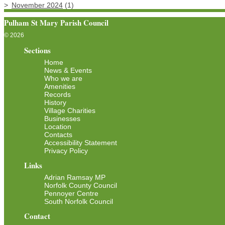
November 2024
(1)
Pulham St Mary Parish Council
© 2026
Sections
Home
News & Events
Who we are
Amenities
Records
History
Village Charities
Businesses
Location
Contacts
Accessibility Statement
Privacy Policy
Links
Adrian Ramsay MP
Norfolk County Council
Pennoyer Centre
South Norfolk Council
Contact