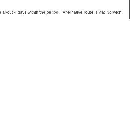
about 4 days within the period. Alternative route is via: Norwich