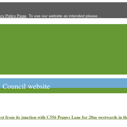
acy Policy Page
. To use our website as intended please…
 Council website
est from its junction with C356 Poppys Lane for 20m westwards i