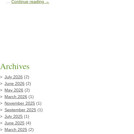
…
Continue reading
→
Archives
July 2026
(2)
June 2026
(2)
May 2026
(2)
March 2026
(1)
November 2025
(1)
September 2025
(1)
July 2025
(1)
June 2025
(4)
March 2025
(2)