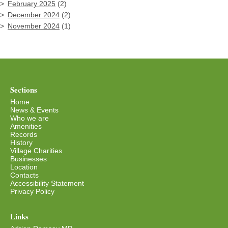
February 2025
(2)
December 2024
(2)
November 2024
(1)
Sections
Home
News & Events
Who we are
Amenities
Records
History
Village Charities
Businesses
Location
Contacts
Accessibility Statement
Privacy Policy
Links