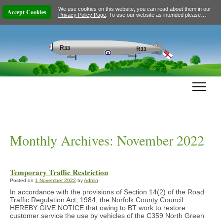
We use cookies on this website, you can read about them in our
Accept Cookies
Privacy Policy Page
. To use our website as intended please…
Monthly Archives:
November 2022
Temporary Traffic Restriction
Posted on
1 November 2022
by
Admin
In accordance with the provisions of Section 14(2) of the Road
Traffic Regulation Act, 1984, the Norfolk County Council
HEREBY GIVE NOTICE that owing to BT work to restore
customer service the use by vehicles of the C359 North Green