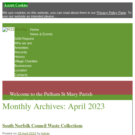
Accept Cookies
We use cookies on this website, you can read about them in our
Privacy Policy Page
. To
use our website as intended please…
Home
News & Events
SAM Reports
Who we are
Amenities
Records
History
Village Charities
Businesses
Location
Contacts
Welcome to the Pulham St Mary Parish
Council website
Monthly Archives:
April 2023
South Norfolk Council Waste Collections
Posted on
26 April 2023
by
Admin