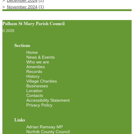
December 2024
(2)
November 2024
(1)
Pulham St Mary Parish Council
© 2026
Sections
Home
News & Events
Who we are
Amenities
Records
History
Village Charities
Businesses
Location
Contacts
Accessibility Statement
Privacy Policy
Links
Adrian Ramsay MP
Norfolk County Council