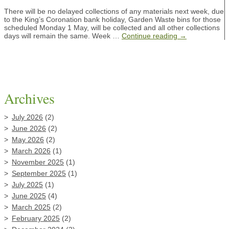
There will be no delayed collections of any materials next week, due
to the King’s Coronation bank holiday, Garden Waste bins for those
scheduled Monday 1 May, will be collected and all other collections
days will remain the same. Week …
Continue reading
→
Archives
July 2026
(2)
June 2026
(2)
May 2026
(2)
March 2026
(1)
November 2025
(1)
September 2025
(1)
July 2025
(1)
June 2025
(4)
March 2025
(2)
February 2025
(2)