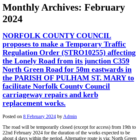
Monthly Archives:
February
2024
NORFOLK COUNTY COUNCIL
proposes to make a Temporary Traffic
Regulation Order (STRO10255) affecting
the Lonely Road from its junction C359
North Green Road for 50m eastwards in
the PARISH OF PULHAM ST. MARY to
facilitate Norfolk County Council
carriageway repairs and kerb
replacement works.
Posted on
8 February 2024
by
Admin
The road will be temporarily closed (except for access) from 19th to
22nd February 2024 for the duration of the works expected to be
about 4 days within the period. Alternative route is via: North Green