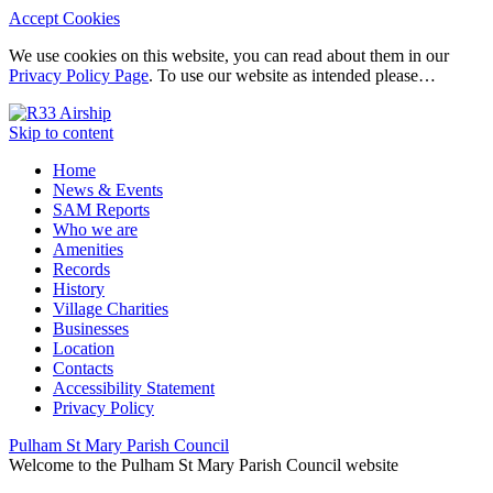
Accept Cookies
We use cookies on this website, you can read about them in our
Privacy Policy Page
. To use our website as intended please…
Skip to content
Home
News & Events
SAM Reports
Who we are
Amenities
Records
History
Village Charities
Businesses
Location
Contacts
Accessibility Statement
Privacy Policy
Pulham St Mary Parish Council
Welcome to the Pulham St Mary Parish Council website