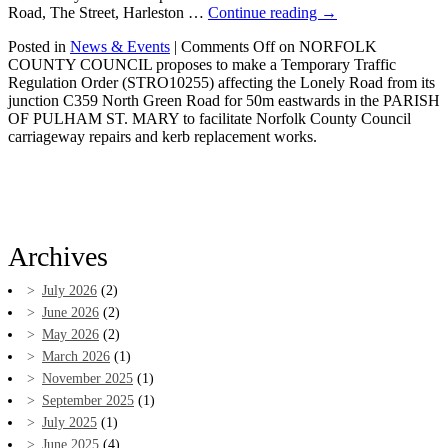
Road, The Street, Harleston …
Continue reading
→
Posted in
News & Events
|
Comments Off
on NORFOLK
COUNTY COUNCIL proposes to make a Temporary Traffic
Regulation Order (STRO10255) affecting the Lonely Road from its
junction C359 North Green Road for 50m eastwards in the PARISH
OF PULHAM ST. MARY to facilitate Norfolk County Council
carriageway repairs and kerb replacement works.
Archives
July 2026
(2)
June 2026
(2)
May 2026
(2)
March 2026
(1)
November 2025
(1)
September 2025
(1)
July 2025
(1)
June 2025
(4)