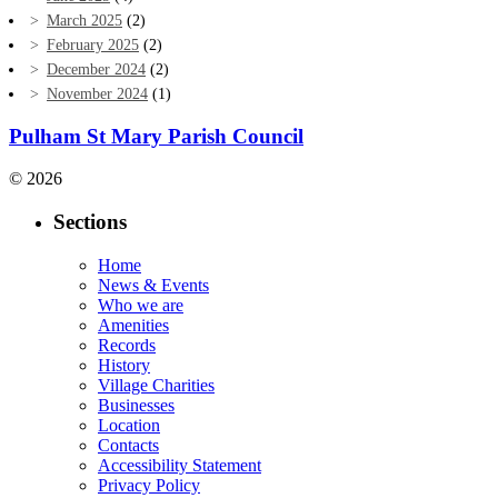
March 2025
(2)
February 2025
(2)
December 2024
(2)
November 2024
(1)
Pulham St Mary Parish Council
© 2026
Sections
Home
News & Events
Who we are
Amenities
Records
History
Village Charities
Businesses
Location
Contacts
Accessibility Statement
Privacy Policy