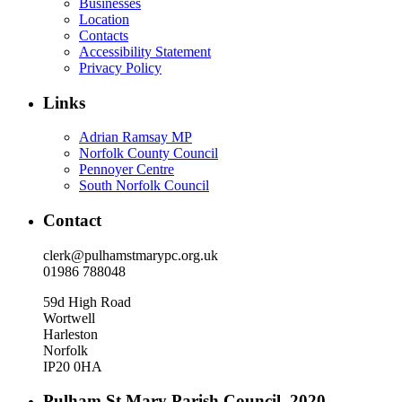
Businesses
Location
Contacts
Accessibility Statement
Privacy Policy
Links
Adrian Ramsay MP
Norfolk County Council
Pennoyer Centre
South Norfolk Council
Contact
clerk@pulhamstmarypc.org.uk
01986 788048
59d High Road
Wortwell
Harleston
Norfolk
IP20 0HA
Pulham St Mary Parish Council. 2020