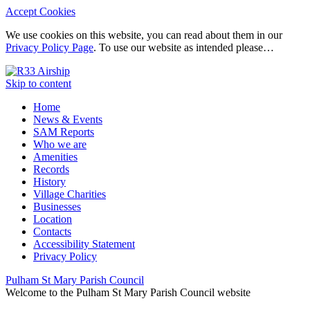
Accept Cookies
We use cookies on this website, you can read about them in our
Privacy Policy Page
. To use our website as intended please…
Skip to content
Home
News & Events
SAM Reports
Who we are
Amenities
Records
History
Village Charities
Businesses
Location
Contacts
Accessibility Statement
Privacy Policy
Pulham St Mary Parish Council
Welcome to the Pulham St Mary Parish Council website