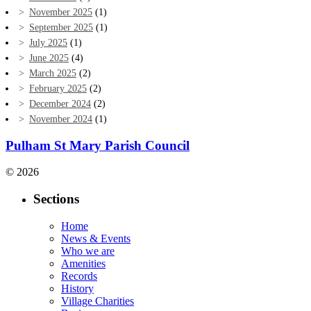
November 2025
(1)
September 2025
(1)
July 2025
(1)
June 2025
(4)
March 2025
(2)
February 2025
(2)
December 2024
(2)
November 2024
(1)
Pulham St Mary Parish Council
© 2026
Sections
Home
News & Events
Who we are
Amenities
Records
History
Village Charities