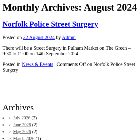
Monthly Archives:
August 2024
Norfolk Police Street Surgery
Posted on
22 August 2024
by
Admin
There will be a Street Surgery in Pulham Market on The Green –
9:30 to 11:00 on 14th September 2024
Posted in
News & Events
|
Comments Off
on Norfolk Police Street
Surgery
Archives
July 2026
(2)
June 2026
(2)
May 2026
(2)
March 2026
(1)