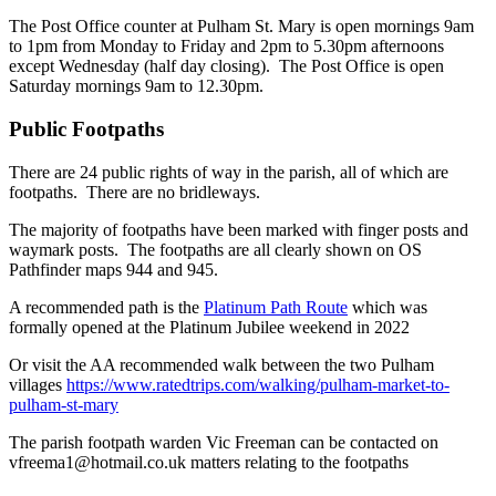
The Post Office counter at Pulham St. Mary is open mornings 9am
to 1pm from Monday to Friday and 2pm to 5.30pm afternoons
except Wednesday (half day closing). The Post Office is open
Saturday mornings 9am to 12.30pm.
Public Footpaths
There are 24 public rights of way in the parish, all of which are
footpaths. There are no bridleways.
The majority of footpaths have been marked with finger posts and
waymark posts. The footpaths are all clearly shown on OS
Pathfinder maps 944 and 945.
A recommended path is the
Platinum Path Route
which was
formally opened at the Platinum Jubilee weekend in 2022
Or visit the AA recommended walk between the two Pulham
villages
https://www.ratedtrips.com/walking/pulham-market-to-
pulham-st-mary
The parish footpath warden Vic Freeman can be contacted on
vfreema1@hotmail.co.uk matters relating to the footpaths