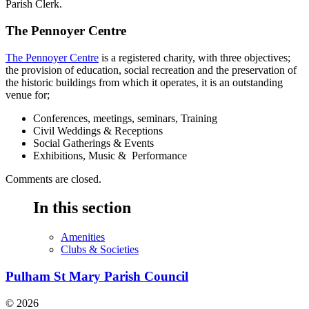
Parish Clerk.
The Pennoyer Centre
The Pennoyer Centre
is a registered charity, with three objectives;
the provision of education, social recreation and the preservation of
the historic buildings from which it operates, it is an outstanding
venue for;
Conferences, meetings, seminars, Training
Civil Weddings & Receptions
Social Gatherings & Events
Exhibitions, Music & Performance
Comments are closed.
In this section
Amenities
Clubs & Societies
Pulham St Mary Parish Council
© 2026