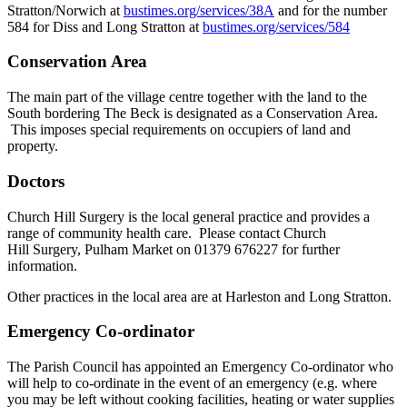
Stratton/Norwich at
bustimes.org/services/38A
and for the number
584 for Diss and Long Stratton at
bustimes.org/services/584
Conservation Area
The main part of the village centre together with the land to the
South bordering The Beck is designated as a Conservation Area.
This imposes special requirements on occupiers of land and
property.
Doctors
Church Hill Surgery is the local general practice and provides a
range of community health care. Please contact Church
Hill Surgery, Pulham Market on 01379 676227 for further
information.
Other practices in the local area are at Harleston and Long Stratton.
Emergency Co-ordinator
The Parish Council has appointed an Emergency Co-ordinator who
will help to co-ordinate in the event of an emergency (e.g. where
you may be left without cooking facilities, heating or water supplies