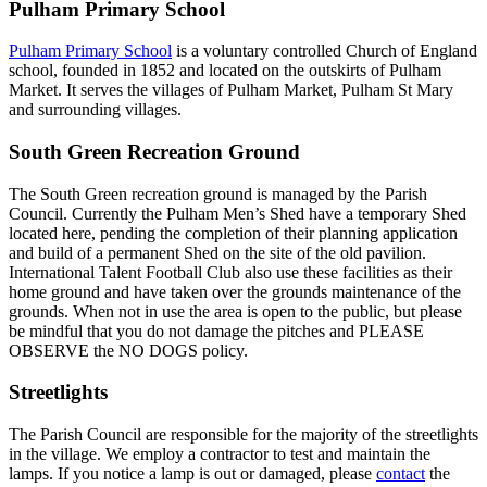
Pulham Primary School
Pulham Primary School
is a voluntary controlled Church of England
school, founded in 1852 and located on the outskirts of Pulham
Market. It serves the villages of Pulham Market, Pulham St Mary
and surrounding villages.
South Green Recreation Ground
The South Green recreation ground is managed by the Parish
Council. Currently the Pulham Men’s Shed have a temporary Shed
located here, pending the completion of their planning application
and build of a permanent Shed on the site of the old pavilion.
International Talent Football Club also use these facilities as their
home ground and have taken over the grounds maintenance of the
grounds. When not in use the area is open to the public, but please
be mindful that you do not damage the pitches and PLEASE
OBSERVE the NO DOGS policy.
Streetlights
The Parish Council are responsible for the majority of the streetlights
in the village. We employ a contractor to test and maintain the
lamps. If you notice a lamp is out or damaged, please
contact
the