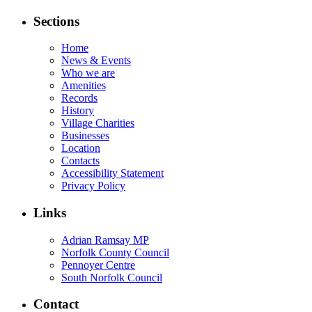
Sections
Home
News & Events
Who we are
Amenities
Records
History
Village Charities
Businesses
Location
Contacts
Accessibility Statement
Privacy Policy
Links
Adrian Ramsay MP
Norfolk County Council
Pennoyer Centre
South Norfolk Council
Contact