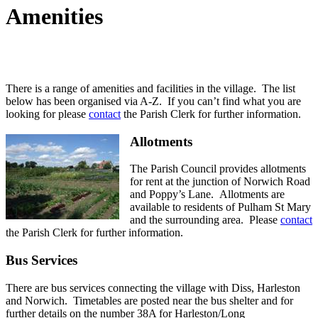
Amenities
There is a range of amenities and facilities in the village. The list
below has been organised via A-Z. If you can’t find what you are
looking for please
contact
the Parish Clerk for further information.
Allotments
The Parish Council provides allotments
for rent at the junction of Norwich Road
and Poppy’s Lane. Allotments are
available to residents of Pulham St Mary
and the surrounding area. Please
contact
the Parish Clerk for further information.
Bus Services
There are bus services connecting the village with Diss, Harleston
and Norwich. Timetables are posted near the bus shelter and for
further details on the number 38A for Harleston/Long