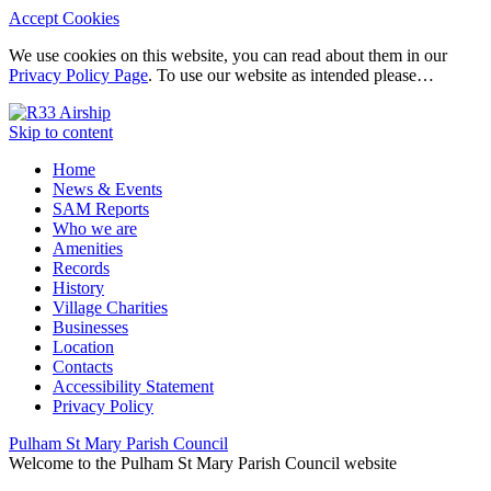
Accept Cookies
We use cookies on this website, you can read about them in our
Privacy Policy Page
. To use our website as intended please…
Skip to content
Home
News & Events
SAM Reports
Who we are
Amenities
Records
History
Village Charities
Businesses
Location
Contacts
Accessibility Statement
Privacy Policy
Pulham St Mary Parish Council
Welcome to the Pulham St Mary Parish Council website