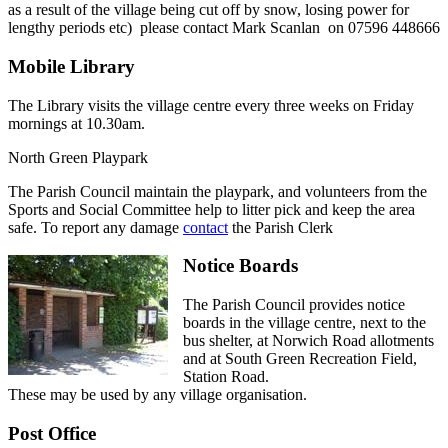
as a result of the village being cut off by snow, losing power for
lengthy periods etc) please contact Mark Scanlan on 07596 448666
Mobile Library
The Library visits the village centre every three weeks on Friday
mornings at 10.30am.
North Green Playpark
The Parish Council maintain the playpark, and volunteers from the
Sports and Social Committee help to litter pick and keep the area
safe. To report any damage
contact
the Parish Clerk
Notice Boards
The Parish Council provides notice
boards in the village centre, next to the
bus shelter, at Norwich Road allotments
and at South Green Recreation Field,
Station Road.
These may be used by any village organisation.
Post Office