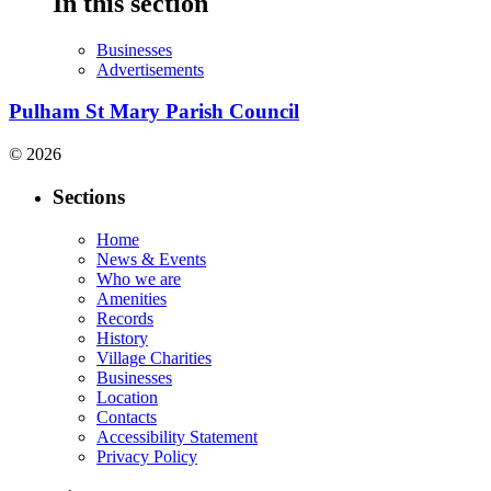
In this section
Businesses
Advertisements
Pulham St Mary Parish Council
© 2026
Sections
Home
News & Events
Who we are
Amenities
Records
History
Village Charities
Businesses
Location
Contacts
Accessibility Statement
Privacy Policy