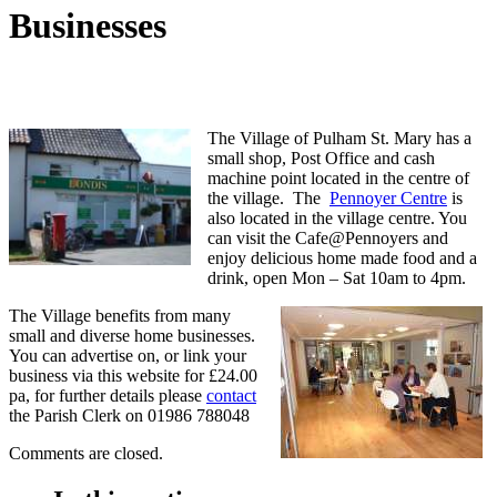
Businesses
The Village of Pulham St. Mary has a
small shop, Post Office and cash
machine point located in the centre of
the village. The
Pennoyer Centre
is
also located in the village centre. You
can visit the Cafe@Pennoyers and
enjoy delicious home made food and a
drink, open Mon – Sat 10am to 4pm.
The Village benefits from many
small and diverse home businesses.
You can advertise on, or link your
business via this website for £24.00
pa, for further details please
contact
the Parish Clerk on 01986 788048
Comments are closed.