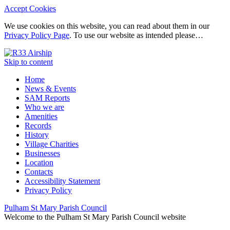
Accept Cookies
We use cookies on this website, you can read about them in our
Privacy Policy Page
. To use our website as intended please…
Skip to content
Home
News & Events
SAM Reports
Who we are
Amenities
Records
History
Village Charities
Businesses
Location
Contacts
Accessibility Statement
Privacy Policy
Pulham St Mary Parish Council
Welcome to the Pulham St Mary Parish Council website