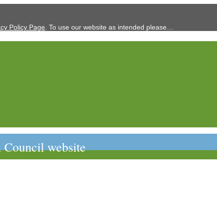
acy Policy Page
. To use our website as intended please…
 Council website