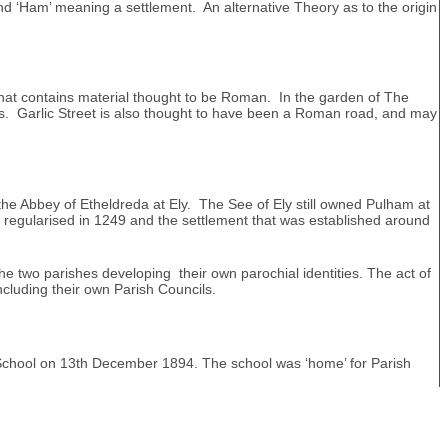
nd ‘Ham’ meaning a settlement. An alternative Theory as to the origin
that contains material thought to be Roman. In the garden of The
ns. Garlic Street is also thought to have been a Roman road, and may
he Abbey of Etheldreda at Ely. The See of Ely still owned Pulham at
 regularised in 1249 and the settlement that was established around
he two parishes developing their own parochial identities. The act of
ncluding their own Parish Councils.
s School on 13th December 1894. The school was ‘home’ for Parish