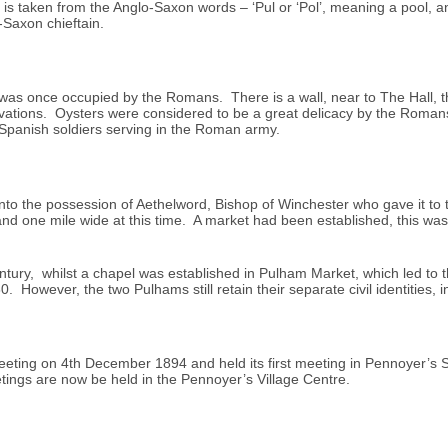
 is taken from the Anglo-Saxon words – ‘Pul or ‘Pol’, meaning a pool, a
-Saxon chieftain.
t was once occupied by the Romans. There is a wall, near to The Hall, 
cavations. Oysters were considered to be a great delicacy by the Roma
 Spanish soldiers serving in the Roman army.
o the possession of Aethelword, Bishop of Winchester who gave it to t
nd one mile wide at this time. A market had been established, this was
entury, whilst a chapel was established in Pulham Market, which led to t
However, the two Pulhams still retain their separate civil identities, i
 Meeting on 4th December 1894 and held its first meeting in Pennoyer’
tings are now be held in the Pennoyer’s Village Centre.