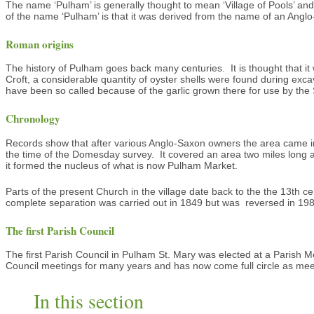
The name ‘Pulham’ is generally thought to mean ‘Village of Pools’ and
of the name ‘Pulham’ is that it was derived from the name of an Anglo
Roman origins
The history of Pulham goes back many centuries. It is thought that i
Croft, a considerable quantity of oyster shells were found during ex
have been so called because of the garlic grown there for use by the
Chronology
Records show that after various Anglo-Saxon owners the area came int
the time of the Domesday survey. It covered an area two miles long a
it formed the nucleus of what is now Pulham Market.
Parts of the present Church in the village date back to the the 13th c
complete separation was carried out in 1849 but was reversed in 1980. 
The first Parish Council
The first Parish Council in Pulham St. Mary was elected at a Parish
Council meetings for many years and has now come full circle as mee
In this section