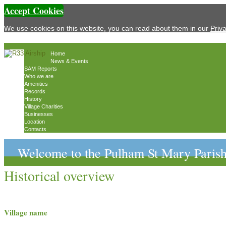
Accept Cookies
We use cookies on this website, you can read about them in our
Priv
Home
News & Events
SAM Reports
Who we are
Amenities
Records
History
Village Charities
Businesses
Location
Contacts
Welcome to the Pulham St Mary Parish
Historical overview
Village name