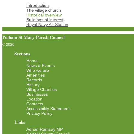
Introduction
The village church
Historical overview
Buildings of interest
Royal Navy Air Station
Pulham St Mary Parish Council
© 2026
Sections
Home
News & Events
Who we are
Amenities
Records
History
Village Charities
Businesses
Location
Contacts
Accessibility Statement
Privacy Policy
Links
Adrian Ramsay MP