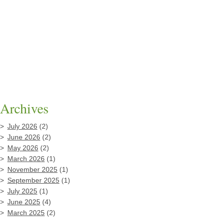
Archives
July 2026
(2)
June 2026
(2)
May 2026
(2)
March 2026
(1)
November 2025
(1)
September 2025
(1)
July 2025
(1)
June 2025
(4)
March 2025
(2)