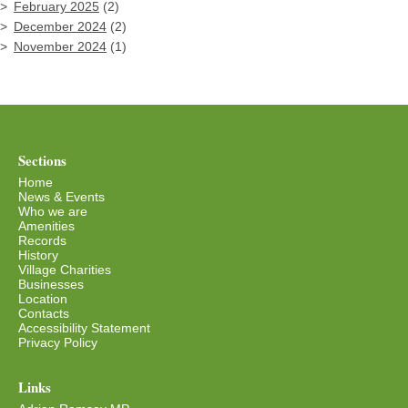
February 2025
(2)
December 2024
(2)
November 2024
(1)
Sections
Home
News & Events
Who we are
Amenities
Records
History
Village Charities
Businesses
Location
Contacts
Accessibility Statement
Privacy Policy
Links