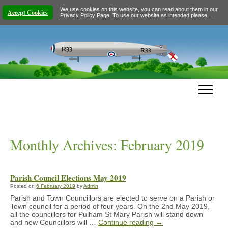
We use cookies on this website, you can read about them in our
Accept Cookies
Privacy Policy Page
. To use our website as intended please…
Monthly Archives:
February 2019
Parish Council Elections May 2019
Posted on
6 February 2019
by
Admin
Parish and Town Councillors are elected to serve on a Parish or
Town council for a period of four years. On the 2nd May 2019,
all the councillors for Pulham St Mary Parish will stand down
and new Councillors will …
Continue reading
→