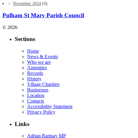
November 2024
(1)
Pulham St Mary Parish Council
© 2026
Sections
Home
News & Events
Who we are
Amenities
Records
History
Village Charities
Businesses
Location
Contacts
Accessibility Statement
Privacy Policy
Links
Adrian Ramsay MP