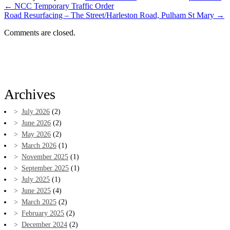
←
NCC Temporary Traffic Order
Road Resurfacing – The Street/Harleston Road, Pulham St Mary
→
Comments are closed.
Archives
July 2026
(2)
June 2026
(2)
May 2026
(2)
March 2026
(1)
November 2025
(1)
September 2025
(1)
July 2025
(1)
June 2025
(4)
March 2025
(2)
February 2025
(2)
December 2024
(2)