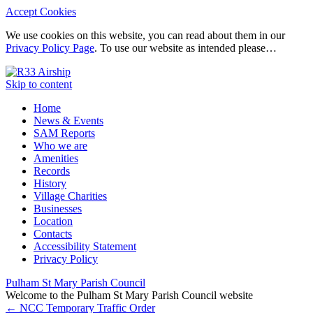
Accept Cookies
We use cookies on this website, you can read about them in our
Privacy Policy Page
. To use our website as intended please…
Skip to content
Home
News & Events
SAM Reports
Who we are
Amenities
Records
History
Village Charities
Businesses
Location
Contacts
Accessibility Statement
Privacy Policy
Pulham St Mary Parish Council
Welcome to the Pulham St Mary Parish Council website
←
NCC Temporary Traffic Order