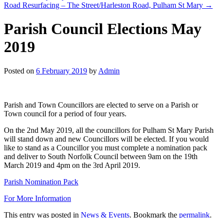
Road Resurfacing – The Street/Harleston Road, Pulham St Mary
→
Parish Council Elections May
2019
Posted on
6 February 2019
by
Admin
Parish and Town Councillors are elected to serve on a Parish or
Town council for a period of four years.
On the 2nd May 2019, all the councillors for Pulham St Mary Parish
will stand down and new Councillors will be elected. If you would
like to stand as a Councillor you must complete a nomination pack
and deliver to South Norfolk Council between 9am on the 19th
March 2019 and 4pm on the 3rd April 2019.
Parish Nomination Pack
For More Information
This entry was posted in
News & Events
. Bookmark the
permalink
.