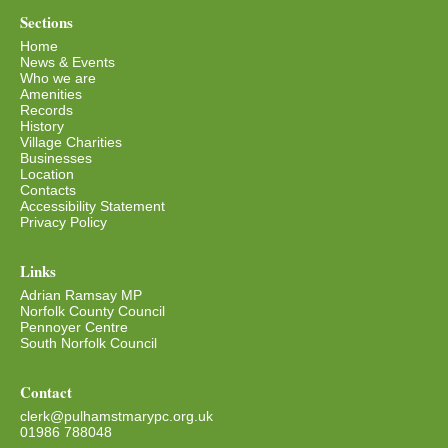
Sections
Home
News & Events
Who we are
Amenities
Records
History
Village Charities
Businesses
Location
Contacts
Accessibility Statement
Privacy Policy
Links
Adrian Ramsay MP
Norfolk County Council
Pennoyer Centre
South Norfolk Council
Contact
clerk@pulhamstmarypc.org.uk
01986 788048