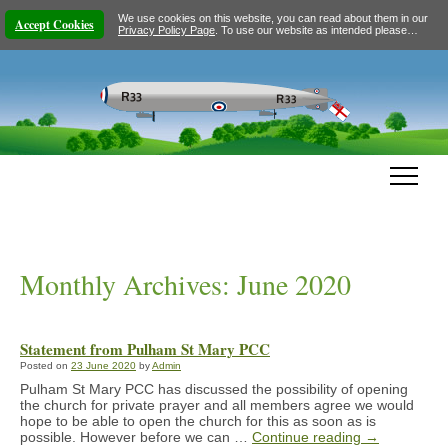
We use cookies on this website, you can read about them in our
Accept Cookies
Privacy Policy Page
. To use our website as intended please…
Monthly Archives:
June 2020
Statement from Pulham St Mary PCC
Posted on
23 June 2020
by
Admin
Pulham St Mary PCC has discussed the possibility of opening
the church for private prayer and all members agree we would
hope to be able to open the church for this as soon as is
possible. However before we can …
Continue reading
→