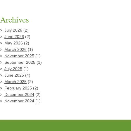
Archives
July 2026
(2)
June 2026
(2)
May 2026
(2)
March 2026
(1)
November 2025
(1)
September 2025
(1)
July 2025
(1)
June 2025
(4)
March 2025
(2)
February 2025
(2)
December 2024
(2)
November 2024
(1)