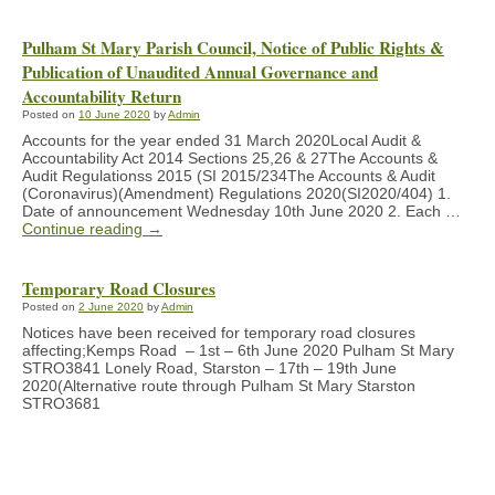
Pulham St Mary Parish Council, Notice of Public Rights &
Publication of Unaudited Annual Governance and
Accountability Return
Posted on
10 June 2020
by
Admin
Accounts for the year ended 31 March 2020Local Audit &
Accountability Act 2014 Sections 25,26 & 27The Accounts &
Audit Regulationss 2015 (SI 2015/234The Accounts & Audit
(Coronavirus)(Amendment) Regulations 2020(SI2020/404) 1.
Date of announcement Wednesday 10th June 2020 2. Each …
Continue reading
→
Temporary Road Closures
Posted on
2 June 2020
by
Admin
Notices have been received for temporary road closures
affecting;Kemps Road – 1st – 6th June 2020 Pulham St Mary
STRO3841 Lonely Road, Starston – 17th – 19th June
2020(Alternative route through Pulham St Mary Starston
STRO3681