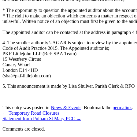
* The opportunity to question the appointed auditor about the account
* The right to make an objection which concerns a matter in respect of 
unlawful. Written notice of an objection must first be given to the audi
The appointed auditor can be contacted at the address in paragraph 4 
4. The smaller authority’s AGAR is subject to review by the appoint
Code of Audit Practice 2015. The Appointed auditor is;
PKF Littlejohn LLP (Ref: SBA Team)
15 Westferry Circus
Canary Wharf
London E14 4HD
(sba@pkf-littlejohn.com)
5. This announcement is made by Lisa Shulver, Parish Clerk & RFO
This entry was posted in
News & Events
. Bookmark the
permalink
.
←
Temporary Road Closures
Statement from Pulham St Mary PCC
→
Comments are closed.