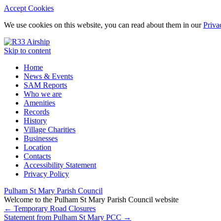
Accept Cookies
We use cookies on this website, you can read about them in our
Priva
Skip to content
Home
News & Events
SAM Reports
Who we are
Amenities
Records
History
Village Charities
Businesses
Location
Contacts
Accessibility Statement
Privacy Policy
Pulham St Mary Parish Council
Welcome to the Pulham St Mary Parish Council website
←
Temporary Road Closures
Statement from Pulham St Mary PCC
→