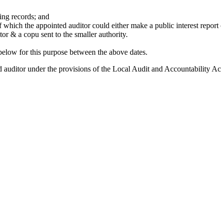
ing records; and
which the appointed auditor could either make a public interest report of
tor & a copu sent to the smaller authority.
below for this purpose between the above dates.
ed auditor under the provisions of the Local Audit and Accountability