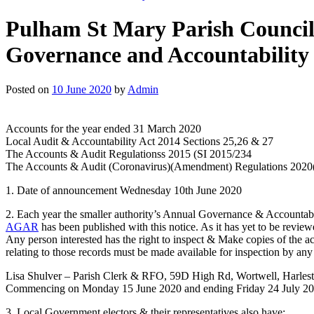
Pulham St Mary Parish Council,
Governance and Accountability
Posted on
10 June 2020
by
Admin
Accounts for the year ended 31 March 2020
Local Audit & Accountability Act 2014 Sections 25,26 & 27
The Accounts & Audit Regulationss 2015 (SI 2015/234
The Accounts & Audit (Coronavirus)(Amendment) Regulations 2020
1. Date of announcement Wednesday 10th June 2020
2. Each year the smaller authority’s Annual Governance & Accountab
AGAR
has been published with this notice. As it has yet to be reviewe
Any person interested has the right to inspect & Make copies of the acc
relating to those records must be made available for inspection by an
Lisa Shulver – Parish Clerk & RFO, 59D High Rd, Wortwell, Har
Commencing on Monday 15 June 2020 and ending Friday 24 July 2
3. Local Government electors & their representatives also have;