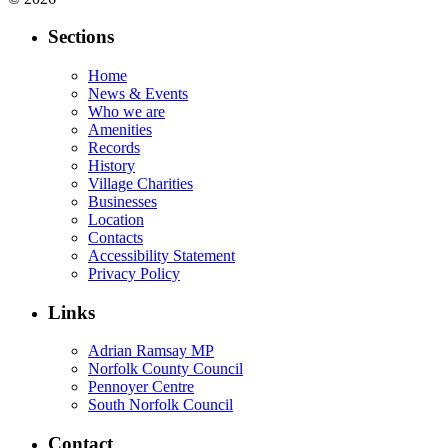
Sections
Home
News & Events
Who we are
Amenities
Records
History
Village Charities
Businesses
Location
Contacts
Accessibility Statement
Privacy Policy
Links
Adrian Ramsay MP
Norfolk County Council
Pennoyer Centre
South Norfolk Council
Contact