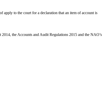
 apply to the court for a declaration that an item of account is
 Act 2014, the Accounts and Audit Regulations 2015 and the NAO’s