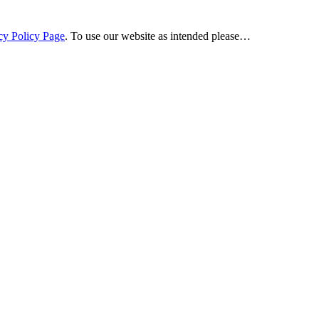
cy Policy Page
. To use our website as intended please…