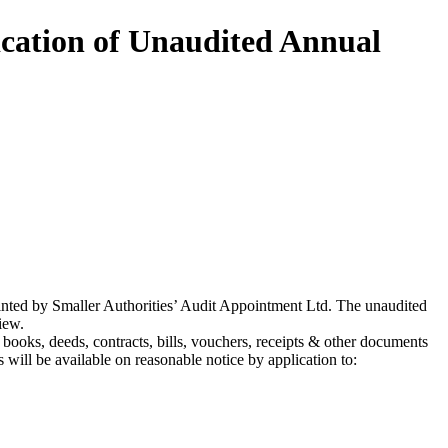
ication of Unaudited Annual
nted by Smaller Authorities’ Audit Appointment Ltd. The unaudited
iew.
l books, deeds, contracts, bills, vouchers, receipts & other documents
will be available on reasonable notice by application to: