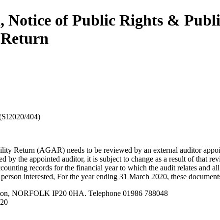
 Notice of Public Rights & Publ
 Return
(SI2020/404)
ility Return (AGAR) needs to be reviewed by an external auditor appoi
d by the appointed auditor, it is subject to change as a result of that rev
ounting records for the financial year to which the audit relates and al
y person interested, For the year ending 31 March 2020, these documents 
leston, NORFOLK IP20 0HA. Telephone 01986 788048
020