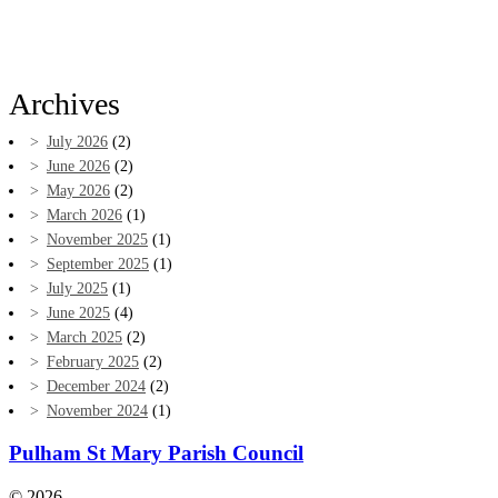
Archives
July 2026
(2)
June 2026
(2)
May 2026
(2)
March 2026
(1)
November 2025
(1)
September 2025
(1)
July 2025
(1)
June 2025
(4)
March 2025
(2)
February 2025
(2)
December 2024
(2)
November 2024
(1)
Pulham St Mary Parish Council
© 2026