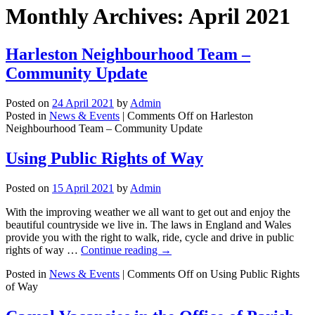
Monthly Archives:
April 2021
Harleston Neighbourhood Team –
Community Update
Posted on
24 April 2021
by
Admin
Posted in
News & Events
|
Comments Off
on Harleston
Neighbourhood Team – Community Update
Using Public Rights of Way
Posted on
15 April 2021
by
Admin
With the improving weather we all want to get out and enjoy the
beautiful countryside we live in. The laws in England and Wales
provide you with the right to walk, ride, cycle and drive in public
rights of way …
Continue reading
→
Posted in
News & Events
|
Comments Off
on Using Public Rights
of Way