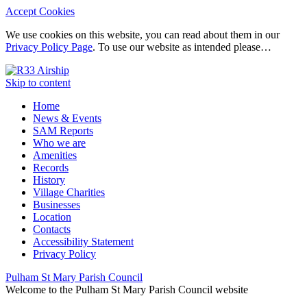
Accept Cookies
We use cookies on this website, you can read about them in our
Privacy Policy Page
. To use our website as intended please…
Skip to content
Home
News & Events
SAM Reports
Who we are
Amenities
Records
History
Village Charities
Businesses
Location
Contacts
Accessibility Statement
Privacy Policy
Pulham St Mary Parish Council
Welcome to the Pulham St Mary Parish Council website