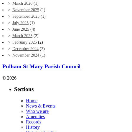
March 2026
(1)
November 2025
(1)
September 2025
(1)
July 2025
(1)
June 2025
(4)
March 2025
(2)
February 2025
(2)
December 2024
(2)
November 2024
(1)
Pulham St Mary Parish Council
© 2026
Sections
Home
News & Events
Who we are
Amenities
Records
History