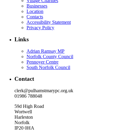
Village Charities
Businesses
Location
Contacts
Accessibility Statement
Privacy Policy
Links
Adrian Ramsay MP
Norfolk County Council
Pennoyer Centre
South Norfolk Council
Contact
clerk@pulhamstmarypc.org.uk
01986 788048
59d High Road
Wortwell
Harleston
Norfolk
IP20 0HA