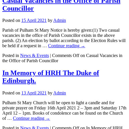
Casual Vacancies in the Office of Parish
Councillor
Posted on
15 April 2021
by
Admin
Parish of Pulham St Mary Notice is hereby given:(1) Two casual
vacancies in the office of Parish Councillor exists in the above
parish. (2) An election by ballot according to the Election Rules will
be held if a request in …
Continue reading
→
Posted in
News & Events
|
Comments Off
on Casual Vacancies in
the Office of Parish Councillor
In Memory of HRH The Duke of
Edinburgh.
Posted on
13 April 2021
by
Admin
Pulham St Mary Church will be open to light a candle and for
private prayer on Friday 16th April 2021 2 – 3pm and Saturday 17th
April 12 – 1pm. Books of condolence can be found on the Church
of …
Continue reading
→
Posted in
News & Events
|
Comments Off
on In Memory of HRH