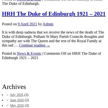
The Duke of Edinburgh.
HRH The Duke of Edinburgh 1921 – 2021
Posted on
9 April 2021
by
Admin
It is with deep sadness that we receive the news of the death of The
Duke of Edinburgh. Pulham St Mary Parish Councils thoughts and
sympathy are with The Queen and the rest of the Royal Family at
this sad …
Continue reading
→
Posted in
News & Events
|
Comments Off
on HRH The Duke of
Edinburgh 1921 – 2021
Archives
July 2026
(2)
June 2026
(2)
May 2026
(2)