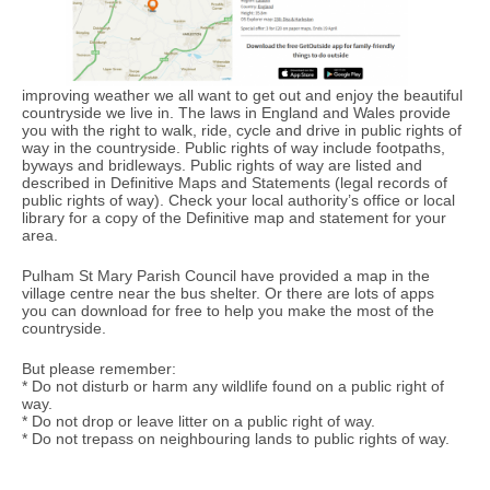
improving weather we all want to get out and enjoy the beautiful
countryside we live in. The laws in England and Wales provide
you with the right to walk, ride, cycle and drive in public rights of
way in the countryside. Public rights of way include footpaths,
byways and bridleways. Public rights of way are listed and
described in Definitive Maps and Statements (legal records of
public rights of way). Check your local authority’s office or local
library for a copy of the Definitive map and statement for your
area.
Pulham St Mary Parish Council have provided a map in the
village centre near the bus shelter. Or there are lots of apps
you can download for free to help you make the most of the
countryside.
But please remember:
* Do not disturb or harm any wildlife found on a public right of
way.
* Do not drop or leave litter on a public right of way.
* Do not trepass on neighbouring lands to public rights of way.