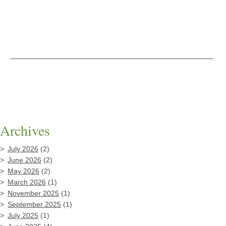
Archives
July 2026
(2)
June 2026
(2)
May 2026
(2)
March 2026
(1)
November 2025
(1)
September 2025
(1)
July 2025
(1)