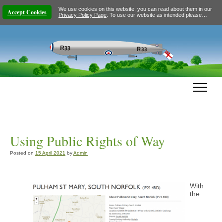
We use cookies on this website, you can read about them in our
Accept Cookies
Privacy Policy Page
. To use our website as intended please…
Using Public Rights of Way
Posted on
15 April 2021
by
Admin
With
the