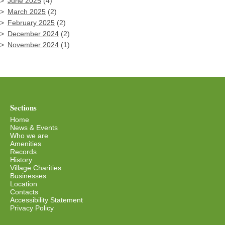
June 2025
(4)
March 2025
(2)
February 2025
(2)
December 2024
(2)
November 2024
(1)
Sections
Home
News & Events
Who we are
Amenities
Records
History
Village Charities
Businesses
Location
Contacts
Accessibility Statement
Privacy Policy