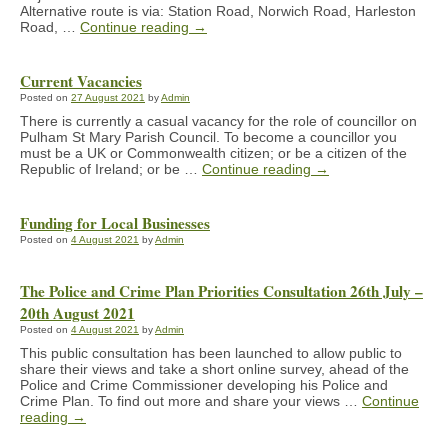
Alternative route is via: Station Road, Norwich Road, Harleston
Road, …
Continue reading
→
Current Vacancies
Posted on
27 August 2021
by
Admin
There is currently a casual vacancy for the role of councillor on
Pulham St Mary Parish Council. To become a councillor you
must be a UK or Commonwealth citizen; or be a citizen of the
Republic of Ireland; or be …
Continue reading
→
Funding for Local Businesses
Posted on
4 August 2021
by
Admin
The Police and Crime Plan Priorities Consultation 26th July –
20th August 2021
Posted on
4 August 2021
by
Admin
This public consultation has been launched to allow public to
share their views and take a short online survey, ahead of the
Police and Crime Commissioner developing his Police and
Crime Plan. To find out more and share your views …
Continue
reading
→