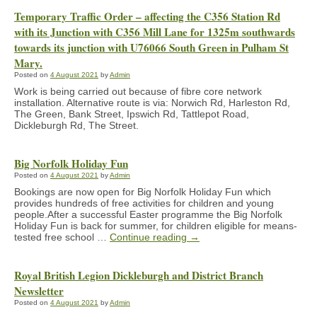
Temporary Traffic Order – affecting the C356 Station Rd
with its Junction with C356 Mill Lane for 1325m southwards
towards its junction with U76066 South Green in Pulham St
Mary.
Posted on
4 August 2021
by
Admin
Work is being carried out because of fibre core network
installation. Alternative route is via: Norwich Rd, Harleston Rd,
The Green, Bank Street, Ipswich Rd, Tattlepot Road,
Dickleburgh Rd, The Street.
Big Norfolk Holiday Fun
Posted on
4 August 2021
by
Admin
Bookings are now open for Big Norfolk Holiday Fun which
provides hundreds of free activities for children and young
people.After a successful Easter programme the Big Norfolk
Holiday Fun is back for summer, for children eligible for means-
tested free school …
Continue reading
→
Royal British Legion Dickleburgh and District Branch
Newsletter
Posted on
4 August 2021
by
Admin