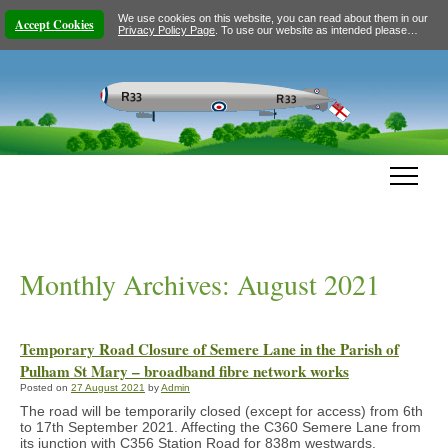
We use cookies on this website, you can read about them in our
Accept Cookies
Privacy Policy Page
. To use our website as intended please…
Monthly Archives:
August 2021
Temporary Road Closure of Semere Lane in the Parish of
Pulham St Mary – broadband fibre network works
Posted on
27 August 2021
by
Admin
The road will be temporarily closed (except for access) from 6th
to 17th September 2021. Affecting the C360 Semere Lane from
its junction with C356 Station Road for 838m westwards.