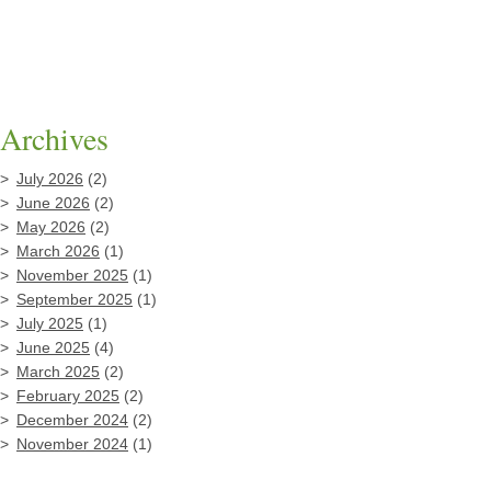
Archives
July 2026
(2)
June 2026
(2)
May 2026
(2)
March 2026
(1)
November 2025
(1)
September 2025
(1)
July 2025
(1)
June 2025
(4)
March 2025
(2)
February 2025
(2)
December 2024
(2)
November 2024
(1)