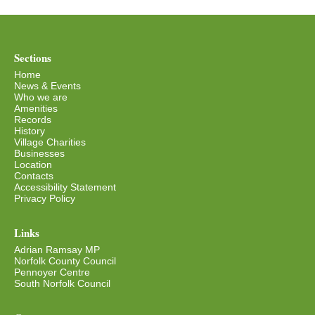
Sections
Home
News & Events
Who we are
Amenities
Records
History
Village Charities
Businesses
Location
Contacts
Accessibility Statement
Privacy Policy
Links
Adrian Ramsay MP
Norfolk County Council
Pennoyer Centre
South Norfolk Council