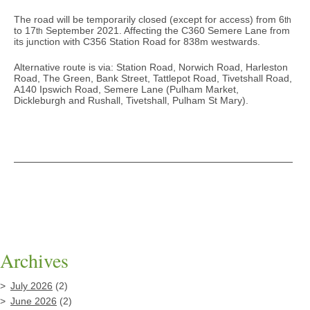
The road will be temporarily closed (except for access) from 6
th
to 17
September 2021. Affecting the C360 Semere Lane from
th
its junction with C356 Station Road for 838m westwards.
Alternative route is via: Station Road, Norwich Road, Harleston
Road, The Green, Bank Street, Tattlepot Road, Tivetshall Road,
A140 Ipswich Road, Semere Lane (Pulham Market,
Dickleburgh and Rushall, Tivetshall, Pulham St Mary).
Archives
July 2026
(2)
June 2026
(2)