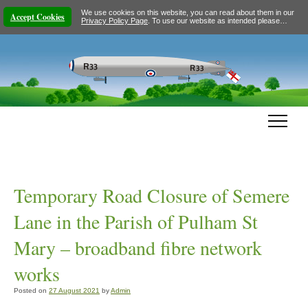
We use cookies on this website, you can read about them in our
Accept Cookies
Privacy Policy Page
. To use our website as intended please…
Temporary Road Closure of Semere
Lane in the Parish of Pulham St
Mary – broadband fibre network
works
Posted on
27 August 2021
by
Admin