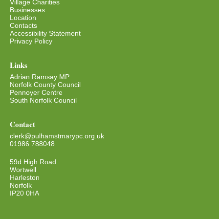
Village Charities
Businesses
Location
Contacts
Accessibility Statement
Privacy Policy
Links
Adrian Ramsay MP
Norfolk County Council
Pennoyer Centre
South Norfolk Council
Contact
clerk@pulhamstmarypc.org.uk
01986 788048
59d High Road
Wortwell
Harleston
Norfolk
IP20 0HA