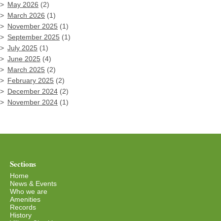
May 2026
(2)
March 2026
(1)
November 2025
(1)
September 2025
(1)
July 2025
(1)
June 2025
(4)
March 2025
(2)
February 2025
(2)
December 2024
(2)
November 2024
(1)
Sections
Home
News & Events
Who we are
Amenities
Records
History