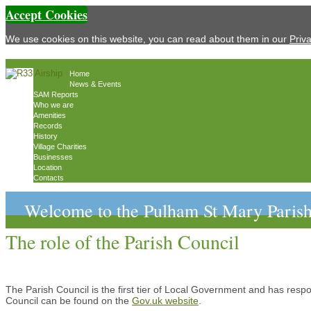
Accept Cookies
We use cookies on this website, you can read about them in our
Priv
Home
News & Events
SAM Reports
Who we are
Amenities
Records
History
Village Charities
Businesses
Location
Contacts
Welcome to the Pulham St Mary Parish
The role of the Parish Council
The Parish Council is the first tier of Local Government and has respon
Council can be found on the
Gov.uk website
.