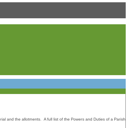
ial and the allotments. A full list of the Powers and Duties of a Parish