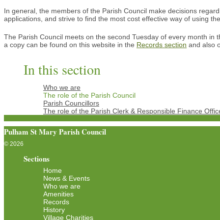
In general, the members of the Parish Council make decisions regarding
applications, and strive to find the most cost effective way of using 
The Parish Council meets on the second Tuesday of every month in t
a copy can be found on this website in the
Records section
and also o
In this section
Who we are
The role of the Parish Council
Parish Councillors
The role of the Parish Clerk & Responsible Finance Offic
Pulham St Mary Parish Council
© 2026
Sections
Home
News & Events
Who we are
Amenities
Records
History
Village Charities