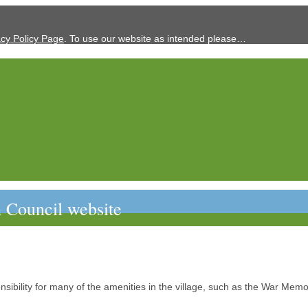
acy Policy Page
. To use our website as intended please…
 Council website
sibility for many of the amenities in the village, such as the War Memor