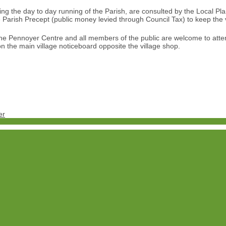
 the day to day running of the Parish, are consulted by the Local Plann
the Parish Precept (public money levied through Council Tax) to keep the 
he Pennoyer Centre and all members of the public are welcome to atte
n the main village noticeboard opposite the village shop.
er