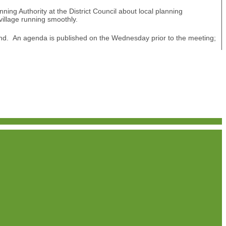
ing Authority at the District Council about local planning
village running smoothly.
nd. An agenda is published on the Wednesday prior to the meeting;