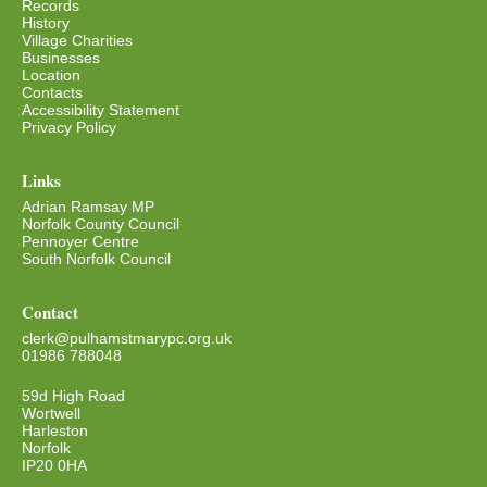
Records
History
Village Charities
Businesses
Location
Contacts
Accessibility Statement
Privacy Policy
Links
Adrian Ramsay MP
Norfolk County Council
Pennoyer Centre
South Norfolk Council
Contact
clerk@pulhamstmarypc.org.uk
01986 788048
59d High Road
Wortwell
Harleston
Norfolk
IP20 0HA