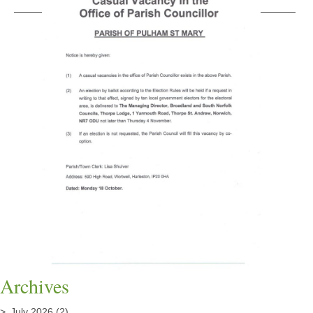
Archives
July 2026
(2)