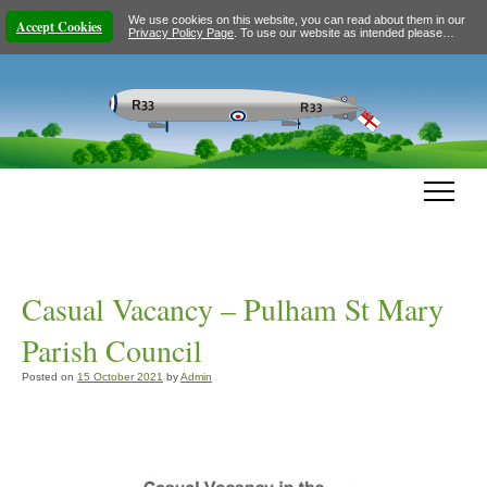
We use cookies on this website, you can read about them in our
Accept Cookies
Privacy Policy Page
. To use our website as intended please…
Casual Vacancy – Pulham St Mary
Parish Council
Posted on
15 October 2021
by
Admin