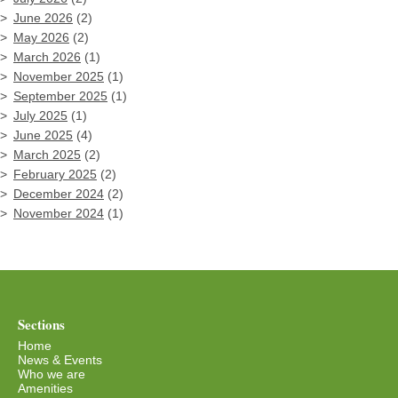
June 2026
(2)
May 2026
(2)
March 2026
(1)
November 2025
(1)
September 2025
(1)
July 2025
(1)
June 2025
(4)
March 2025
(2)
February 2025
(2)
December 2024
(2)
November 2024
(1)
Sections
Home
News & Events
Who we are
Amenities