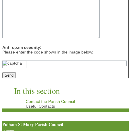
Anti-spam security:
Please enter the code shown in the image below:
In this section
Contact the Parish Council
Useful Contacts
Pulham St Mary Parish Council