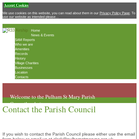
Accept Cookies
We use cookies on this website, you can read about them in our
Privacy Policy Page
. To
use our website as intended please…
Home
News & Events
SAM Reports
Who we are
Amenities
Records
History
Village Charities
Businesses
Location
Contacts
Welcome to the Pulham St Mary Parish
Council website
Contact the Parish Council
If you wish to contact the Parish Council please either use the email