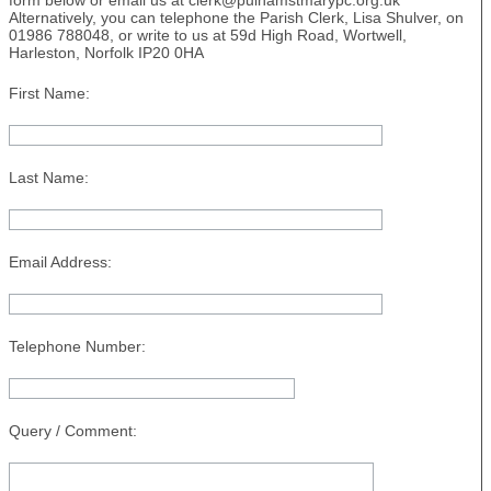
form below or email us at clerk@pulhamstmarypc.org.uk
Alternatively, you can telephone the Parish Clerk, Lisa Shulver, on
01986 788048, or write to us at 59d High Road, Wortwell,
Harleston, Norfolk IP20 0HA
First Name:
Last Name:
Email Address:
Telephone Number:
Query / Comment: