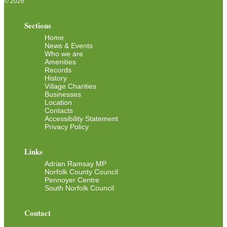
© 2026
Sections
Home
News & Events
Who we are
Amenities
Records
History
Village Charities
Businesses
Location
Contacts
Accessibility Statement
Privacy Policy
Links
Adrian Ramsay MP
Norfolk County Council
Pennoyer Centre
South Norfolk Council
Contact