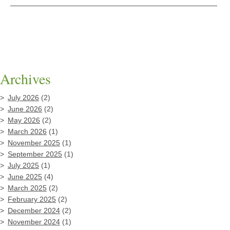
Archives
July 2026
(2)
June 2026
(2)
May 2026
(2)
March 2026
(1)
November 2025
(1)
September 2025
(1)
July 2025
(1)
June 2025
(4)
March 2025
(2)
February 2025
(2)
December 2024
(2)
November 2024
(1)