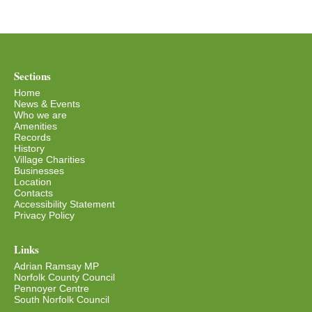
Sections
Home
News & Events
Who we are
Amenities
Records
History
Village Charities
Businesses
Location
Contacts
Accessibility Statement
Privacy Policy
Links
Adrian Ramsay MP
Norfolk County Council
Pennoyer Centre
South Norfolk Council