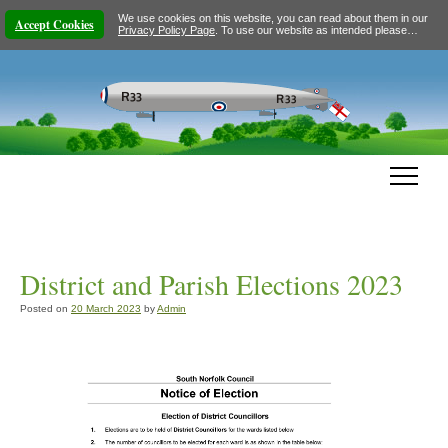
We use cookies on this website, you can read about them in our
Accept Cookies
Privacy Policy Page
. To use our website as intended please…
District and Parish Elections 2023
Posted on
20 March 2023
by
Admin