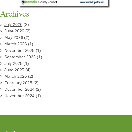
Archives
July 2026
(2)
June 2026
(2)
May 2026
(2)
March 2026
(1)
November 2025
(1)
September 2025
(1)
July 2025
(1)
June 2025
(4)
March 2025
(2)
February 2025
(2)
December 2024
(2)
November 2024
(1)