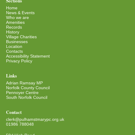
Sections
Home
News & Events
Who we are
Amenities
Records
History
Village Charities
Businesses
Location
Contacts
Accessibility Statement
Privacy Policy
Links
Adrian Ramsay MP
Norfolk County Council
Pennoyer Centre
South Norfolk Council
Contact
clerk@pulhamstmarypc.org.uk
01986 788048