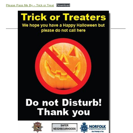
Please Pass Me By – Trick or Treat
Download