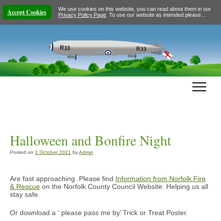
We use cookies on this website, you can read about them in our
Accept Cookies
Privacy Policy Page
. To use our website as intended please…
Halloween and Bonfire Night
Posted on
1 October 2021
by
Admin
Are fast approaching. Please find
Information from Norfolk Fire
& Rescue
on the Norfolk County Council Website. Helping us all
stay safe.
Or download a ‘ please pass me by’ Trick or Treat Poster.