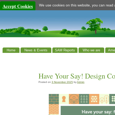
Accept Cookies
We use cookies on this website, you can read
Home
News & Events
SAM Reports
Who we are
Amen
Have Your Say! Design C
Posted on
3 November 2025
by
Admin