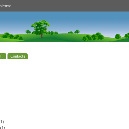
d please…
n
Contacts
1)
(1)