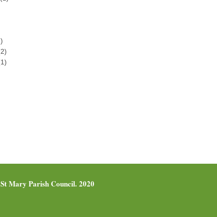
)
2)
1)
St Mary Parish Council. 2020