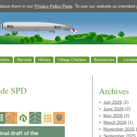
 about them in our
Privacy Policy Page
. To use our website as intende
ities
Records
History
Village Charities
Businesses
Locatio
ode SPD
Archives
July 2026
(2)
June 2026
(2)
May 2026
(2)
March 2026
(1)
November 2025
(
September 2025