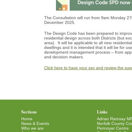
The Consultation will run from 9am Monday 27
December 2025.
The Design Code has been prepared to improve
residential design across both Districts (but ex
area). It will be applicable to all new residen
dwellings and it is intended that it will be for us
development management process – from applic
and decision makers.
Click here to have your say and review the su
Sections
Links
Home
Adrian Ramsay M
News & Events
Norfolk County Cou
Who we are
Pennoyer Centre