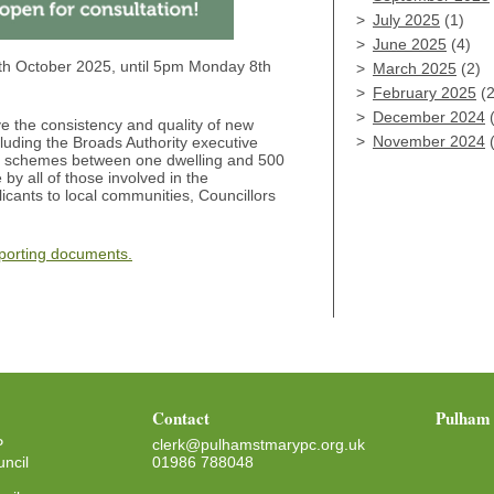
July 2025
(1)
June 2025
(4)
th October 2025, until 5pm Monday 8th
March 2025
(2)
February 2025
(2
December 2024
(
 the consistency and quality of new
November 2024
(
cluding the Broads Authority executive
tial schemes between one dwelling and 500
e by all of those involved in the
ants to local communities, Councillors
pporting documents.
Contact
Pulham 
P
clerk@pulhamstmarypc.org.uk
ncil
01986 788048