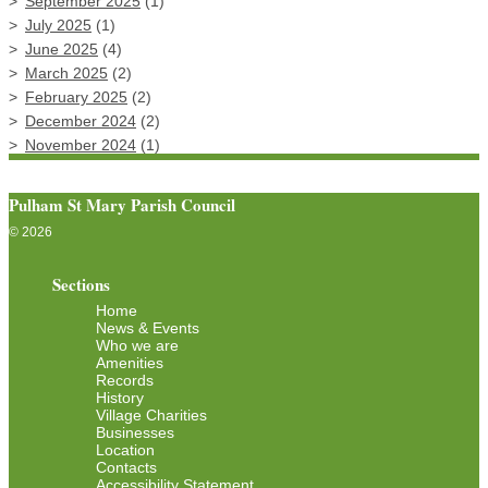
September 2025
(1)
July 2025
(1)
June 2025
(4)
March 2025
(2)
February 2025
(2)
December 2024
(2)
November 2024
(1)
Pulham St Mary Parish Council
© 2026
Sections
Home
News & Events
Who we are
Amenities
Records
History
Village Charities
Businesses
Location
Contacts
Accessibility Statement