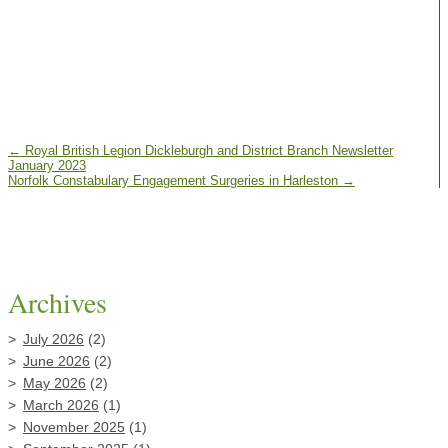
←
Royal British Legion Dickleburgh and District Branch Newsletter
January 2023
Norfolk Constabulary Engagement Surgeries in Harleston
→
Archives
July 2026
(2)
June 2026
(2)
May 2026
(2)
March 2026
(1)
November 2025
(1)