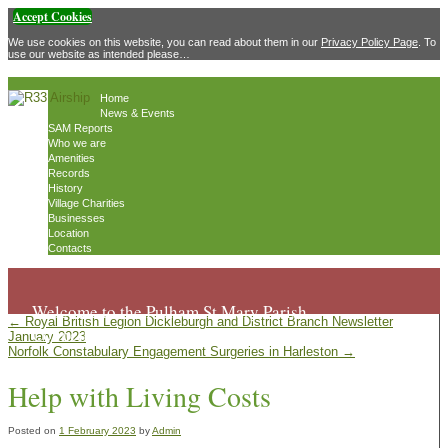
Accept Cookies
We use cookies on this website, you can read about them in our
Privacy Policy Page
. To
use our website as intended please…
Home
News & Events
SAM Reports
Who we are
Amenities
Records
History
Village Charities
Businesses
Location
Contacts
Welcome to the Pulham St Mary Parish
←
Royal British Legion Dickleburgh and District Branch Newsletter
Council website
January 2023
Norfolk Constabulary Engagement Surgeries in Harleston
→
Help with Living Costs
Posted on
1 February 2023
by
Admin