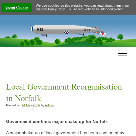
We use cookies on this website, you can read about them in our
Accept Cookies
Privacy Policy Page
. To use our website as intended please…
Local Government Reorganisation
in Norfolk
Posted on
14 May 2026
by
Admin
Government confirms major shake-up for Norfolk
A major shake-up of local government has been confirmed by