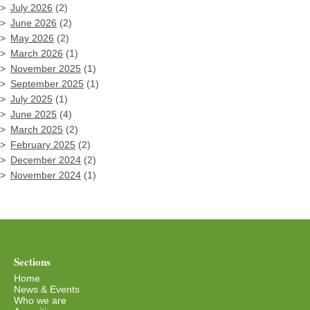
July 2026
(2)
June 2026
(2)
May 2026
(2)
March 2026
(1)
November 2025
(1)
September 2025
(1)
July 2025
(1)
June 2025
(4)
March 2025
(2)
February 2025
(2)
December 2024
(2)
November 2024
(1)
Sections
Home
News & Events
Who we are