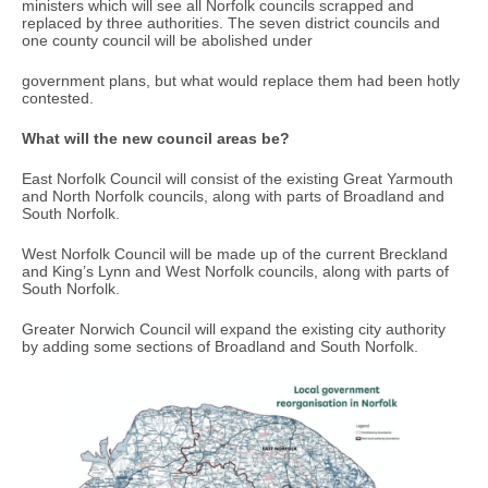
ministers which will see all Norfolk councils scrapped and
replaced by three authorities. The seven district councils and
one county council will be abolished under
government plans, but what would replace them had been hotly
contested.
What will the new council areas be?
East Norfolk Council will consist of the existing Great Yarmouth
and North Norfolk councils, along with parts of Broadland and
South Norfolk.
West Norfolk Council will be made up of the current Breckland
and King’s Lynn and West Norfolk councils, along with parts of
South Norfolk.
Greater Norwich Council will expand the existing city authority
by adding some sections of Broadland and South Norfolk.