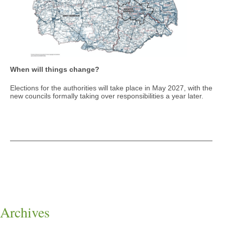
When will things change?
Elections for the authorities will take place in May 2027, with the
new councils formally taking over responsibilities a year later.
Archives