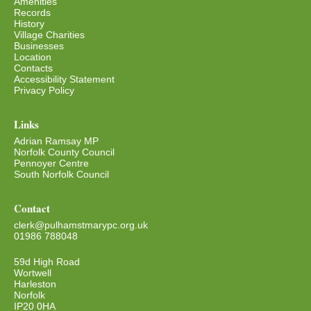
Amenities
Records
History
Village Charities
Businesses
Location
Contacts
Accessibility Statement
Privacy Policy
Links
Adrian Ramsay MP
Norfolk County Council
Pennoyer Centre
South Norfolk Council
Contact
clerk@pulhamstmarypc.org.uk
01986 788048
59d High Road
Wortwell
Harleston
Norfolk
IP20 0HA