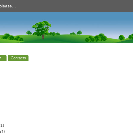
d please…
n
Contacts
1)
(1)