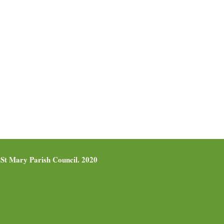
St Mary Parish Council. 2020