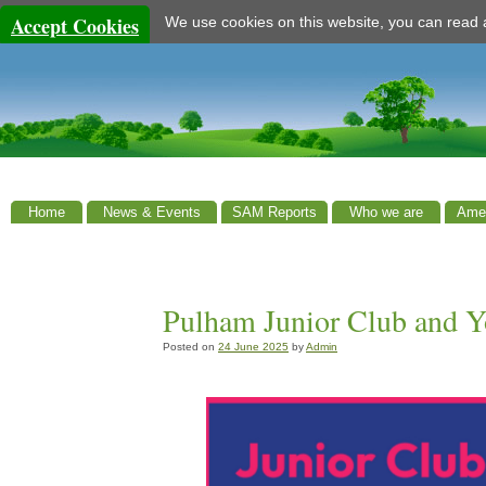
Accept Cookies
We use cookies on this website, you can read
Home
News & Events
SAM Reports
Who we are
Amen
Pulham Junior Club and Y
Posted on
24 June 2025
by
Admin