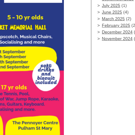
July 2025
(1)
June 2025
(4)
March 2025
(2)
February 2025
(2
December 2024
(
November 2024
(