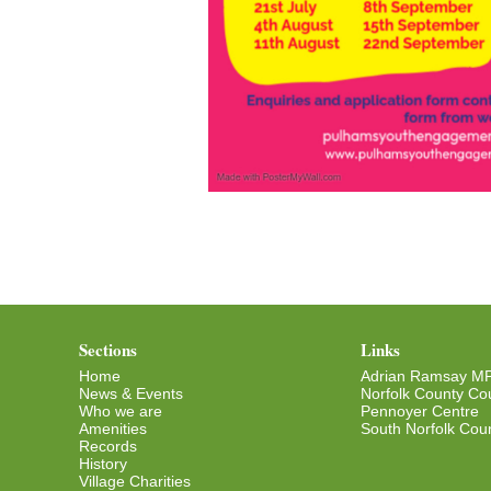
Sections
Links
Home
Adrian Ramsay M
News & Events
Norfolk County Cou
Who we are
Pennoyer Centre
Amenities
South Norfolk Coun
Records
History
Village Charities