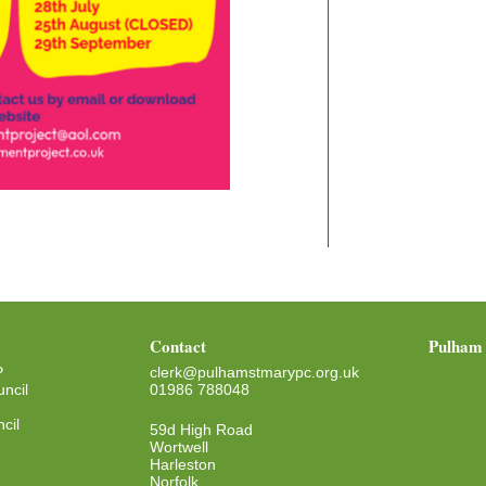
Contact
Pulham 
P
clerk@pulhamstmarypc.org.uk
ncil
01986 788048
cil
59d High Road
Wortwell
Harleston
Norfolk