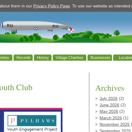
 about them in our
Privacy Policy Page
. To use our website as intende
ities
Records
History
Village Charities
Businesses
Locatio
outh Club
Archives
July 2026
(2)
June 2026
(2)
May 2026
(2)
March 2026
(1)
November 2025
(
September 2025