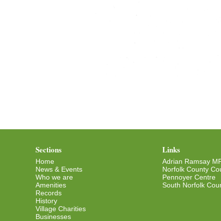
Sections
Links
Home
Adrian Ramsay M
News & Events
Norfolk County Cou
Who we are
Pennoyer Centre
Amenities
South Norfolk Coun
Records
History
Village Charities
Businesses