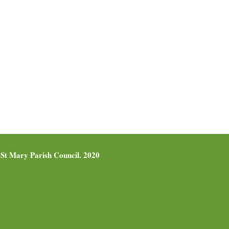
St Mary Parish Council. 2020