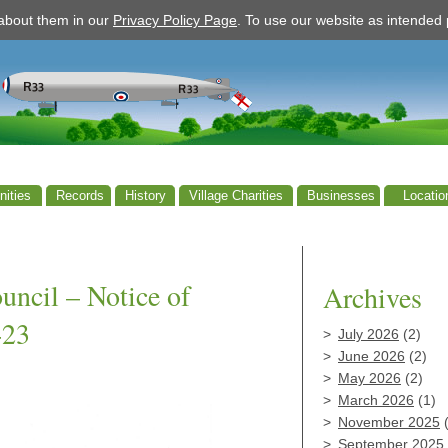
 about them in our
Privacy Policy Page
. To use our website as intende
ities
Records
History
Village Charities
Businesses
Locatio
ncil – Notice of
Archives
-23
July 2026
(2)
June 2026
(2)
May 2026
(2)
March 2026
(1)
November 2025
(
September 2025