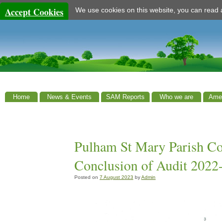
Accept Cookies
We use cookies on this website, you can read
Home
News & Events
SAM Reports
Who we are
Amen
Pulham St Mary Parish Cou
Conclusion of Audit 2022
Posted on
7 August 2023
by
Admin