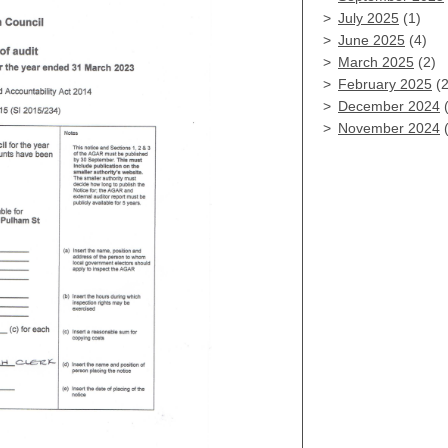
July 2025
(1)
June 2025
(4)
March 2025
(2)
February 2025
(2
December 2024
(
November 2024
(