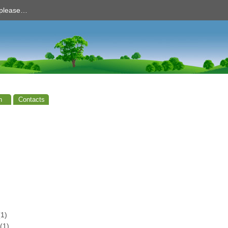
d please…
n
Contacts
1)
(1)