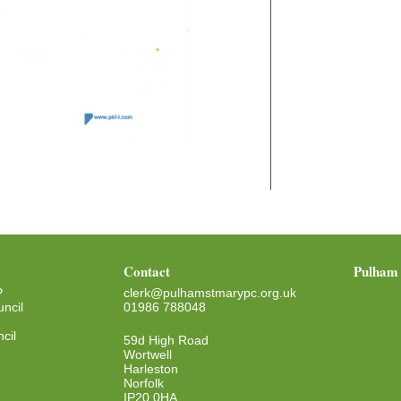
Contact
Pulham 
P
clerk@pulhamstmarypc.org.uk
ncil
01986 788048
cil
59d High Road
Wortwell
Harleston
Norfolk
IP20 0HA