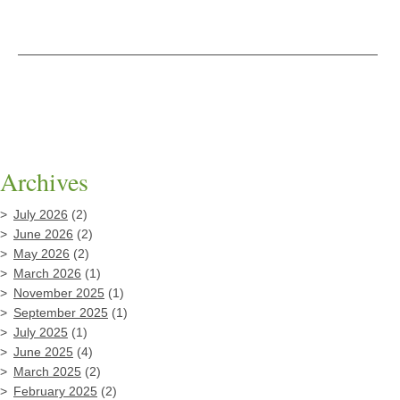
Archives
July 2026
(2)
June 2026
(2)
May 2026
(2)
March 2026
(1)
November 2025
(1)
September 2025
(1)
July 2025
(1)
June 2025
(4)
March 2025
(2)
February 2025
(2)