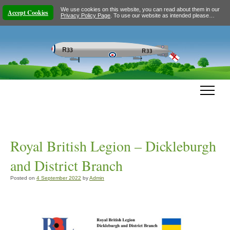
We use cookies on this website, you can read about them in our
Accept Cookies
Privacy Policy Page
. To use our website as intended please…
Royal British Legion – Dickleburgh
and District Branch
Posted on
4 September 2022
by
Admin