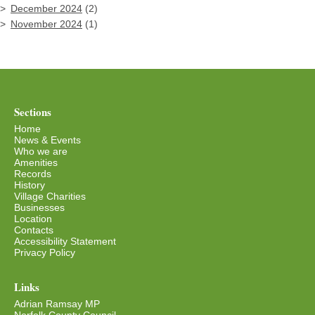
December 2024
(2)
November 2024
(1)
Sections
Home
News & Events
Who we are
Amenities
Records
History
Village Charities
Businesses
Location
Contacts
Accessibility Statement
Privacy Policy
Links
Adrian Ramsay MP
Norfolk County Council