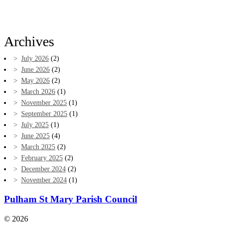
Archives
July 2026
(2)
June 2026
(2)
May 2026
(2)
March 2026
(1)
November 2025
(1)
September 2025
(1)
July 2025
(1)
June 2025
(4)
March 2025
(2)
February 2025
(2)
December 2024
(2)
November 2024
(1)
Pulham St Mary Parish Council
© 2026