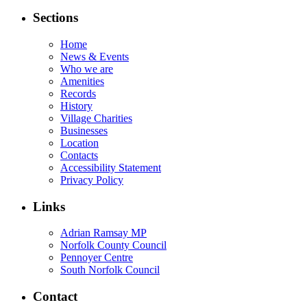
Sections
Home
News & Events
Who we are
Amenities
Records
History
Village Charities
Businesses
Location
Contacts
Accessibility Statement
Privacy Policy
Links
Adrian Ramsay MP
Norfolk County Council
Pennoyer Centre
South Norfolk Council
Contact