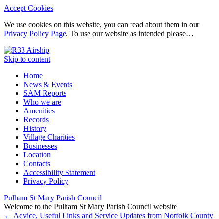
Accept Cookies
We use cookies on this website, you can read about them in our
Privacy Policy Page
. To use our website as intended please…
Skip to content
Home
News & Events
SAM Reports
Who we are
Amenities
Records
History
Village Charities
Businesses
Location
Contacts
Accessibility Statement
Privacy Policy
Pulham St Mary Parish Council
Welcome to the Pulham St Mary Parish Council website
←
Advice, Useful Links and Service Updates from Norfolk County