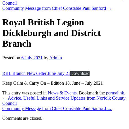
Council
Community Message from Chief Constable Paul Sanford
→
Royal British Legion
Dickleburgh and District
Branch
Posted on
6 July 2021
by
Admin
RBL Branch Newsletter June July 21
Download
Keep Calm & Carry On – Edition 18, June – July 2021
This entry was posted in
News & Events
. Bookmark the
permalink
.
←
Advice, Useful Links and Service Updates from Norfolk County
Council
Community Message from Chief Constable Paul Sanford
→
Comments are closed.