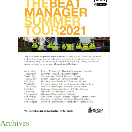
Archives