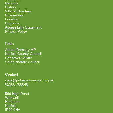
Records
History
Village Charities
Businesses
Location
Contacts
Accessibility Statement
Privacy Policy
Links
Adrian Ramsay MP
Norfolk County Council
Pennoyer Centre
South Norfolk Council
Contact
clerk@pulhamstmarypc.org.uk
01986 788048
59d High Road
Wortwell
Harleston
Norfolk
IP20 0HA