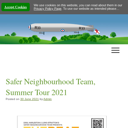
We use cookies on this website, you can read about them in our
Accept Cookies
Privacy Policy Page
. To use our website as intended please…
Safer Neighbourhood Team,
Summer Tour 2021
Posted on
30 June 2021
by
Admin