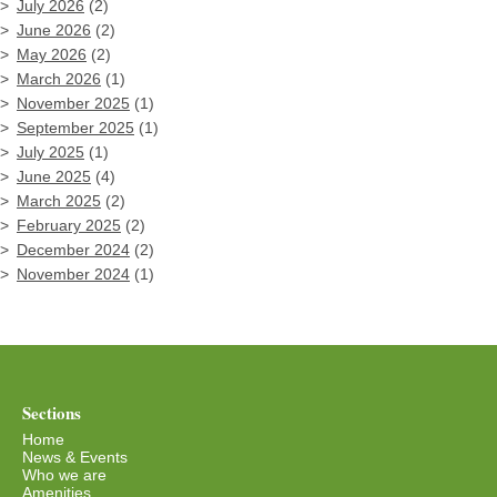
July 2026
(2)
June 2026
(2)
May 2026
(2)
March 2026
(1)
November 2025
(1)
September 2025
(1)
July 2025
(1)
June 2025
(4)
March 2025
(2)
February 2025
(2)
December 2024
(2)
November 2024
(1)
Sections
Home
News & Events
Who we are
Amenities