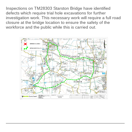
Inspections on TM28303 Starston Bridge have identified
defects which require trial hole excavations for further
investigation work. This necessary work will require a full road
closure at the bridge location to ensure the safety of the
workforce and the public while this is carried out.