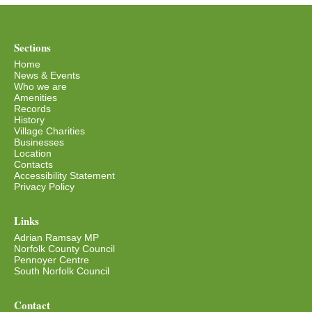
Sections
Home
News & Events
Who we are
Amenities
Records
History
Village Charities
Businesses
Location
Contacts
Accessibility Statement
Privacy Policy
Links
Adrian Ramsay MP
Norfolk County Council
Pennoyer Centre
South Norfolk Council
Contact