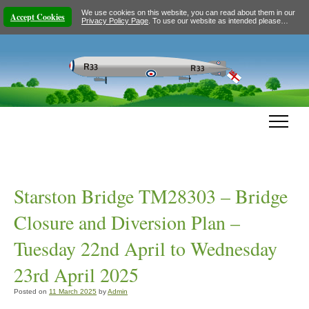
We use cookies on this website, you can read about them in our
Accept Cookies
Privacy Policy Page
. To use our website as intended please…
Starston Bridge TM28303 – Bridge
Closure and Diversion Plan –
Tuesday 22nd April to Wednesday
23rd April 2025
Posted on
11 March 2025
by
Admin