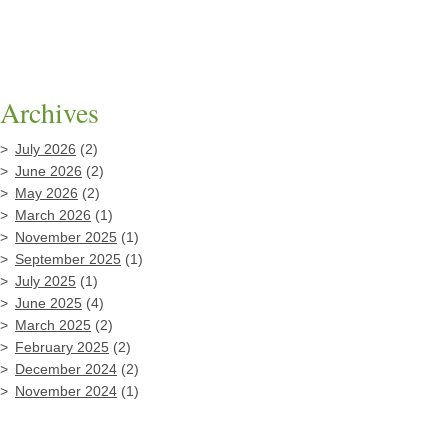
Archives
July 2026
(2)
June 2026
(2)
May 2026
(2)
March 2026
(1)
November 2025
(1)
September 2025
(1)
July 2025
(1)
June 2025
(4)
March 2025
(2)
February 2025
(2)
December 2024
(2)
November 2024
(1)