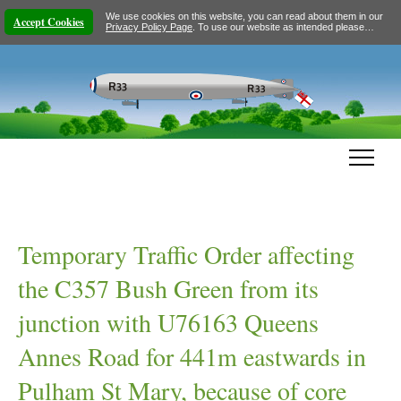
We use cookies on this website, you can read about them in our
Accept Cookies
Privacy Policy Page
. To use our website as intended please…
Temporary Traffic Order affecting
the C357 Bush Green from its
junction with U76163 Queens
Annes Road for 441m eastwards in
Pulham St Mary, because of core