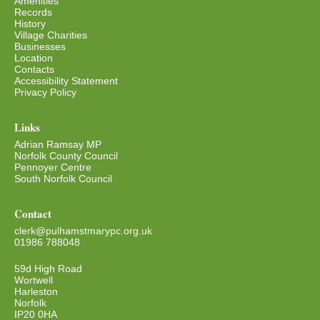
Amenities
Records
History
Village Charities
Businesses
Location
Contacts
Accessibility Statement
Privacy Policy
Links
Adrian Ramsay MP
Norfolk County Council
Pennoyer Centre
South Norfolk Council
Contact
clerk@pulhamstmarypc.org.uk
01986 788048
59d High Road
Wortwell
Harleston
Norfolk
IP20 0HA