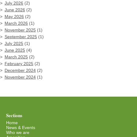
July 2026
(2)
June 2026
(2)
May 2026
(2)
March 2026
(1)
November 2025
(1)
September 2025
(1)
July 2025
(1)
June 2025
(4)
March 2025
(2)
February 2025
(2)
December 2024
(2)
November 2024
(1)
Sections
Home
News & Events
Who we are