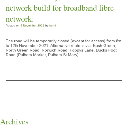
network build for broadband fibre
network.
Posted on
4 November 2021
by
Admin
The road will be temporarily closed (except for access) from 8
th
to 12
November 2021. Alternative route is via: Bush Green,
th
North Green Road, Norwich Road, Poppys Lane, Ducks Foot
Road (Pulham Market, Pulham St Mary).
Archives