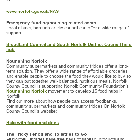
www.norfolk.gov.uk/NAS
Emergency funding/housing related costs
Local district, borough or city council can offer a wide range of
support:
Broadland Council and South Norfolk District Council help
hub
Nourishing Norfolk
Community supermarkets and community fridges offer a long-
term solution. They offer a wide range of affordable groceries
and enable people to choose the food they would like to buy so
they can put together well-balanced, nutritious meals. Norfolk
County Council is supporting Norfolk Community Foundation’s
Nourishing Norfolk
movement to develop 15 food hubs in
Norfolk.
Find out more about how people can access foodbanks,
community supermarkets and community fridges On Norfolk
County Council’s website:
Help with food and drink
The Tricky Period and Toiletries to Go
All Norfolk Libraries have free bags of sanitary products and