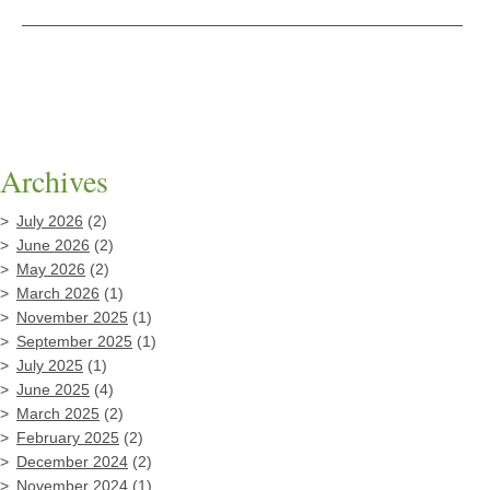
Archives
July 2026
(2)
June 2026
(2)
May 2026
(2)
March 2026
(1)
November 2025
(1)
September 2025
(1)
July 2025
(1)
June 2025
(4)
March 2025
(2)
February 2025
(2)
December 2024
(2)
November 2024
(1)