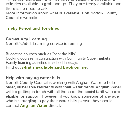
toiletries available to grab and go. They are freely available and
there is no need to ask.
More information about what is available is on Norfolk County
Council’s website:
Tricky Period and Toiletries
Community Learning
Norfolk’s Adult Learning service is running:
Budgeting courses such as “beat the bills”.
Cooking courses in conjunction with Community Supermarkets.
Family learning activities in school holidays.
Find out
what’s available and book online
.
Help with paying water bills
Norfolk County Council is working with Anglian Water to help
older, vulnerable residents with their water debts. Anglian Water
will be getting in touch with all those on the social tariff who are
eligible for support. However, if you know someone of any age
who is struggling to pay their water bills please they should
contact
Anglian Water
directly.