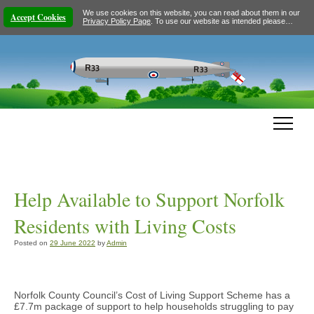
We use cookies on this website, you can read about them in our
Accept Cookies
Privacy Policy Page
. To use our website as intended please…
Help Available to Support Norfolk
Residents with Living Costs
Posted on
29 June 2022
by
Admin
Norfolk County Council’s Cost of Living Support Scheme has a
£7.7m package of support to help households struggling to pay