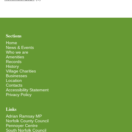
Sections
Home
News & Events
Who we are
Amenities
Records
History
Village Charities
Businesses
Location
Contacts
Accessibility Statement
Privacy Policy
Links
Adrian Ramsay MP
Norfolk County Council
Pennoyer Centre
South Norfolk Council