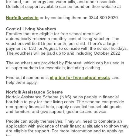
for food, fuel, energy and water bills, and other essentials.
Details of support available can be found on their website at
Norfolk website
or by contacting them on 0344 800 8020
Cost of Living Vouchers
Families that are eligible for free school meals will
automatically receive a monthly ‘cost of living’ voucher. The
vouchers will be £15 per month, per child. There’s a larger
payment of £30 for August, to coincide with the school holidays.
The vouchers will be paid up to and including October 2022
The vouchers are provided by Edenred, which can be used in
all supermarkets for essentials, including clothing.
Find out if someone is
eligible for free school meals
and
help them apply.
Norfolk Assistance Scheme
Norfolk Assistance Scheme (NAS) helps people in financial
hardship to pay for their living costs. The scheme can provide
emergency financial help, supply essential household goods
and furniture and give support, guidance and advice.
People can apply themselves. They will need to complete an
application with evidence of their financial situation to show they
are eligible for support. For more information and to apply go
to: