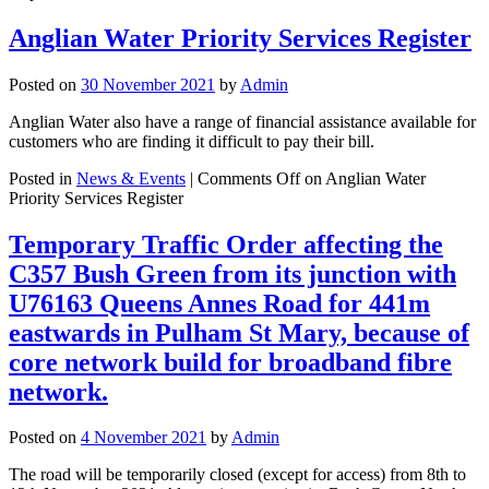
Anglian Water Priority Services Register
Posted on
30 November 2021
by
Admin
Anglian Water also have a range of financial assistance available for
customers who are finding it difficult to pay their bill.
Posted in
News & Events
|
Comments Off
on Anglian Water
Priority Services Register
Temporary Traffic Order affecting the
C357 Bush Green from its junction with
U76163 Queens Annes Road for 441m
eastwards in Pulham St Mary, because of
core network build for broadband fibre
network.
Posted on
4 November 2021
by
Admin
The road will be temporarily closed (except for access) from 8th to