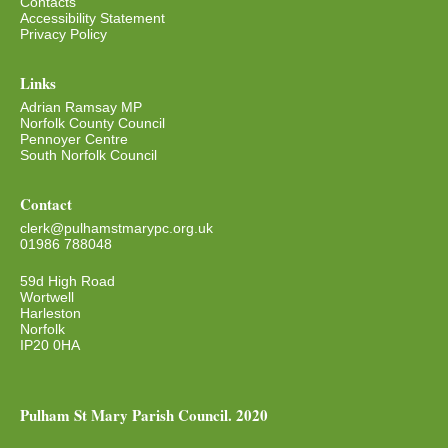
Contacts
Accessibility Statement
Privacy Policy
Links
Adrian Ramsay MP
Norfolk County Council
Pennoyer Centre
South Norfolk Council
Contact
clerk@pulhamstmarypc.org.uk
01986 788048
59d High Road
Wortwell
Harleston
Norfolk
IP20 0HA
Pulham St Mary Parish Council. 2020