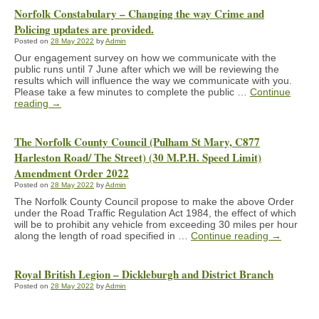
Norfolk Constabulary – Changing the way Crime and
Policing updates are provided.
Posted on
28 May 2022
by
Admin
Our engagement survey on how we communicate with the
public runs until 7 June after which we will be reviewing the
results which will influence the way we communicate with you.
Please take a few minutes to complete the public …
Continue
reading
→
The Norfolk County Council (Pulham St Mary, C877
Harleston Road/ The Street) (30 M.P.H. Speed Limit)
Amendment Order 2022
Posted on
28 May 2022
by
Admin
The Norfolk County Council propose to make the above Order
under the Road Traffic Regulation Act 1984, the effect of which
will be to prohibit any vehicle from exceeding 30 miles per hour
along the length of road specified in …
Continue reading
→
Royal British Legion – Dickleburgh and District Branch
Posted on
28 May 2022
by
Admin