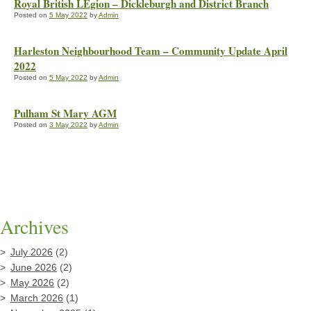
Royal British LEgion – Dickleburgh and District Branch
Posted on
5 May 2022
by
Admin
Harleston Neighbourhood Team – Community Update April
2022
Posted on
5 May 2022
by
Admin
Pulham St Mary AGM
Posted on
3 May 2022
by
Admin
Archives
July 2026
(2)
June 2026
(2)
May 2026
(2)
March 2026
(1)