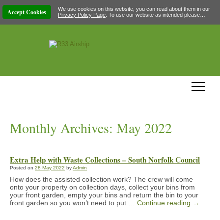
We use cookies on this website, you can read about them in our
Accept Cookies
Privacy Policy Page
. To use our website as intended please…
Monthly Archives:
May 2022
Extra Help with Waste Collections – South Norfolk Council
Posted on
28 May 2022
by
Admin
How does the assisted collection work? The crew will come
onto your property on collection days, collect your bins from
your front garden, empty your bins and return the bin to your
front garden so you won’t need to put …
Continue reading
→