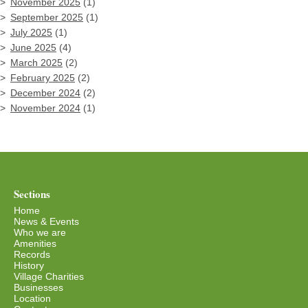
November 2025
(1)
September 2025
(1)
July 2025
(1)
June 2025
(4)
March 2025
(2)
February 2025
(2)
December 2024
(2)
November 2024
(1)
Sections
Home
News & Events
Who we are
Amenities
Records
History
Village Charities
Businesses
Location