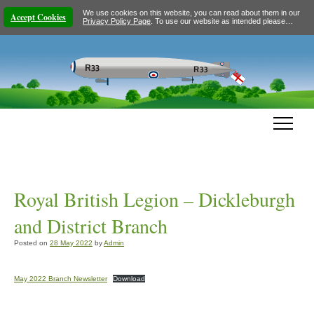
We use cookies on this website, you can read about them in our
Accept Cookies
Privacy Policy Page
. To use our website as intended please…
Royal British Legion – Dickleburgh
and District Branch
Posted on
28 May 2022
by
Admin
May 2022 Branch Newsletter
Download