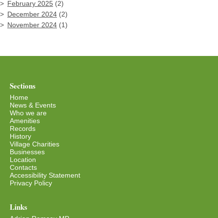
February 2025
(2)
December 2024
(2)
November 2024
(1)
Sections
Home
News & Events
Who we are
Amenities
Records
History
Village Charities
Businesses
Location
Contacts
Accessibility Statement
Privacy Policy
Links