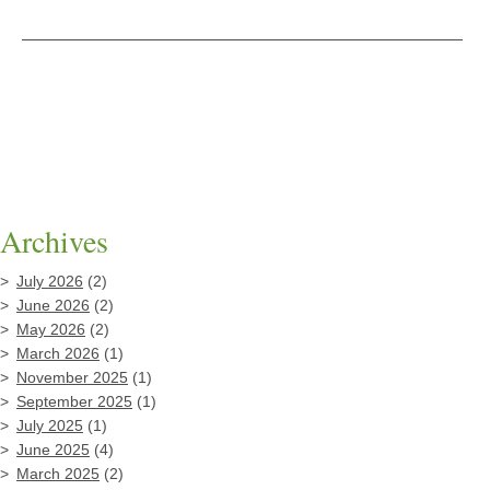
Archives
July 2026
(2)
June 2026
(2)
May 2026
(2)
March 2026
(1)
November 2025
(1)
September 2025
(1)
July 2025
(1)
June 2025
(4)
March 2025
(2)