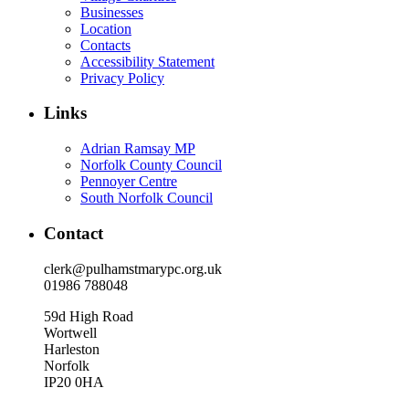
Businesses
Location
Contacts
Accessibility Statement
Privacy Policy
Links
Adrian Ramsay MP
Norfolk County Council
Pennoyer Centre
South Norfolk Council
Contact
clerk@pulhamstmarypc.org.uk
01986 788048
59d High Road
Wortwell
Harleston
Norfolk
IP20 0HA