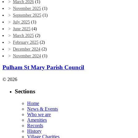
March 2026
(1)
November 2025
(1)
September 2025
(1)
July 2025
(1)
June 2025
(4)
March 2025
(2)
February 2025
(2)
December 2024
(2)
November 2024
(1)
Pulham St Mary Parish Council
© 2026
Sections
Home
News & Events
Who we are
Amenities
Records
History
Village Charities