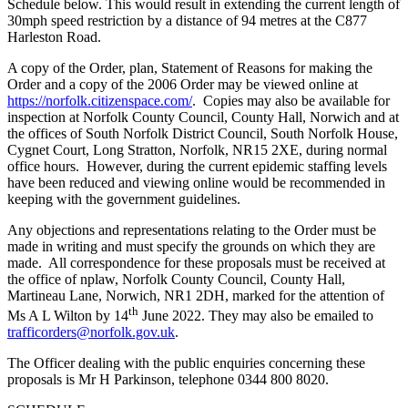
Schedule below. This would result in extending the current length of
30mph speed restriction by a distance of 94 metres at the C877
Harleston Road.
A copy of the Order, plan, Statement of Reasons for making the
Order and a copy of the 2006 Order may be viewed online at
https://norfolk.citizenspace.com/
. Copies may also be available for
inspection at Norfolk County Council, County Hall, Norwich and at
the offices of South Norfolk District Council, South Norfolk House,
Cygnet Court, Long Stratton, Norfolk, NR15 2XE, during normal
office hours. However, during the current epidemic staffing levels
have been reduced and viewing online would be recommended in
keeping with the government guidelines.
Any objections and representations relating to the Order must be
made in writing and must specify the grounds on which they are
made. All correspondence for these proposals must be received at
the office of nplaw, Norfolk County Council, County Hall,
Martineau Lane, Norwich, NR1 2DH, marked for the attention of
th
Ms A L Wilton by 14
June 2022. They may also be emailed to
trafficorders@norfolk.gov.uk
.
The Officer dealing with the public enquiries concerning these
proposals is Mr H Parkinson, telephone 0344 800 8020.