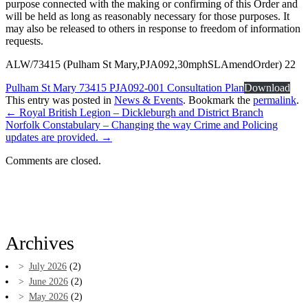
purpose connected with the making or confirming of this Order and
will be held as long as reasonably necessary for those purposes. It
may also be released to others in response to freedom of information
requests.
ALW/73415 (Pulham St Mary,PJA092,30mphSLAmendOrder) 22
Pulham St Mary 73415 PJA092-001 Consultation Plan
Download
This entry was posted in
News & Events
. Bookmark the
permalink
.
←
Royal British Legion – Dickleburgh and District Branch
Norfolk Constabulary – Changing the way Crime and Policing
updates are provided.
→
Comments are closed.
Archives
July 2026
(2)
June 2026
(2)
May 2026
(2)