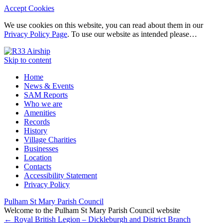
Accept Cookies
We use cookies on this website, you can read about them in our
Privacy Policy Page
. To use our website as intended please…
Skip to content
Home
News & Events
SAM Reports
Who we are
Amenities
Records
History
Village Charities
Businesses
Location
Contacts
Accessibility Statement
Privacy Policy
Pulham St Mary Parish Council
Welcome to the Pulham St Mary Parish Council website
←
Royal British Legion – Dickleburgh and District Branch