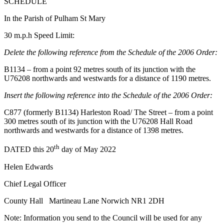
SCHEDULE
In the Parish of Pulham St Mary
30 m.p.h Speed Limit:
Delete the following reference from the Schedule of the 2006 Order:
B1134 – from a point 92 metres south of its junction with the
U76208 northwards and westwards for a distance of 1190 metres.
Insert the following reference into the Schedule of the 2006 Order:
C877 (formerly B1134) Harleston Road/ The Street – from a point
300 metres south of its junction with the U76208 Hall Road
northwards and westwards for a distance of 1398 metres.
th
DATED this 20
day of May 2022
Helen Edwards
Chief Legal Officer
County Hall Martineau Lane Norwich NR1 2DH
Note: Information you send to the Council will be used for any