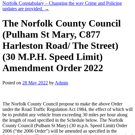
Norfolk Constabulary – Changing the way Crime and Policing
updates are provided.
→
The Norfolk County Council
(Pulham St Mary, C877
Harleston Road/ The Street)
(30 M.P.H. Speed Limit)
Amendment Order 2022
Posted on
28 May 2022
by
Admin
The Norfolk County Council propose to make the above Order
under the Road Traffic Regulation Act 1984, the effect of which will
be to prohibit any vehicle from exceeding 30 miles per hour along
the length of road specified in the Schedule below. The Norfolk
County Council (Pulham St Mary) (30 m.p.h. Speed Limit) Order
2006 (“the 2006 Order”) will be amended as specified in the