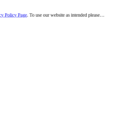
cy Policy Page
. To use our website as intended please…