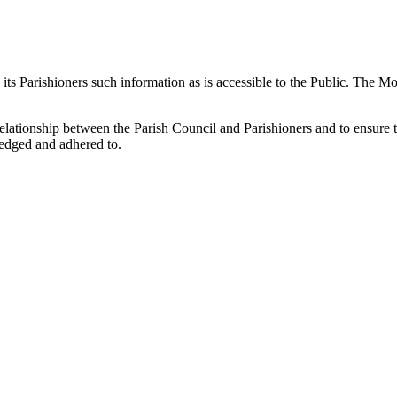
 its Parishioners such information as is accessible to the Public. The M
elationship between the Parish Council and Parishioners and to ensure tha
ledged and adhered to.