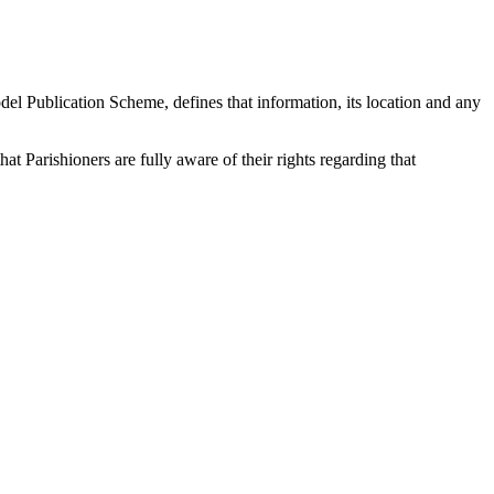
odel Publication Scheme, defines that information, its location and any
t Parishioners are fully aware of their rights regarding that