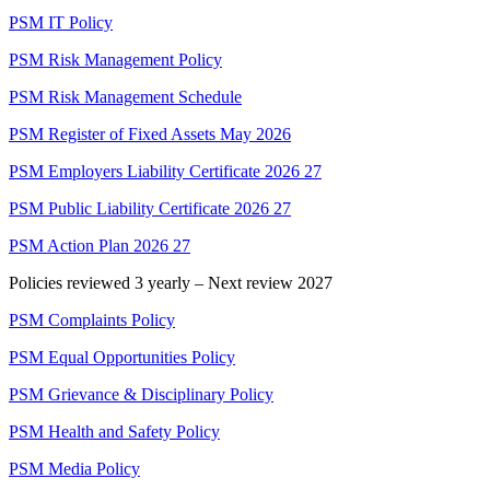
PSM IT Policy
PSM Risk Management Policy
PSM Risk Management Schedule
PSM Register of Fixed Assets May 2026
PSM Employers Liability Certificate 2026 27
PSM Public Liability Certificate 2026 27
PSM Action Plan 2026 27
Policies reviewed 3 yearly – Next review 2027
PSM Complaints Policy
PSM Equal Opportunities Policy
PSM Grievance & Disciplinary Policy
PSM Health and Safety Policy
PSM Media Policy