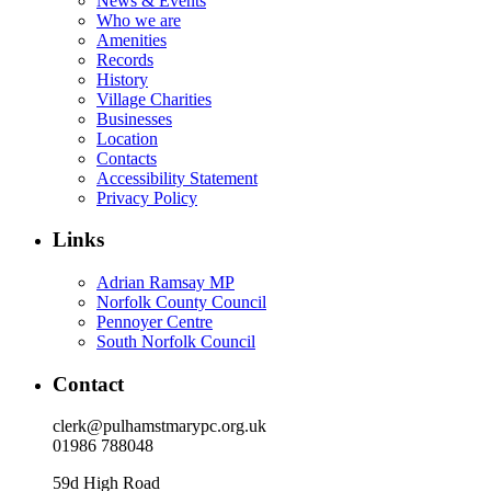
News & Events
Who we are
Amenities
Records
History
Village Charities
Businesses
Location
Contacts
Accessibility Statement
Privacy Policy
Links
Adrian Ramsay MP
Norfolk County Council
Pennoyer Centre
South Norfolk Council
Contact
clerk@pulhamstmarypc.org.uk
01986 788048
59d High Road