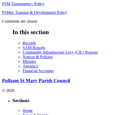
PSM Transparency Policy
PSMpc Training & Development Policy
Comments are closed.
In this section
Records
SAM Reports
Community Infrastructure Levy (CIL) Reports
Notices & Policies
Minutes
Agenda’s
Financial Accounts
Pulham St Mary Parish Council
© 2026
Sections
Home