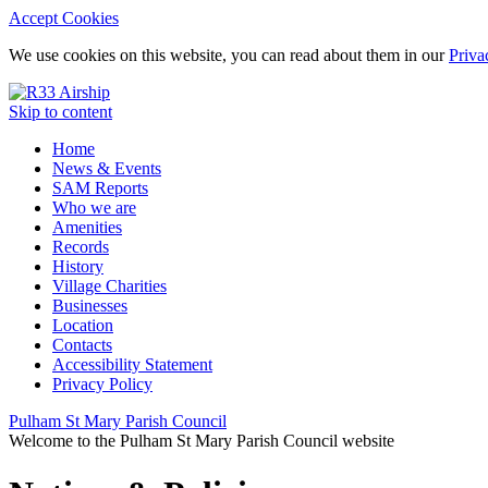
Accept Cookies
We use cookies on this website, you can read about them in our
Priva
Skip to content
Home
News & Events
SAM Reports
Who we are
Amenities
Records
History
Village Charities
Businesses
Location
Contacts
Accessibility Statement
Privacy Policy
Pulham St Mary Parish Council
Welcome to the Pulham St Mary Parish Council website