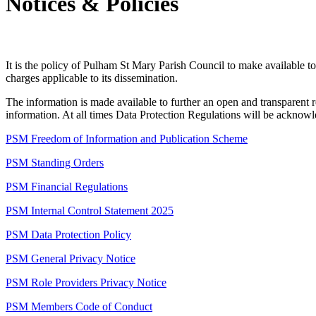
Notices & Policies
It is the policy of Pulham St Mary Parish Council to make available to
charges applicable to its dissemination.
The information is made available to further an open and transparent r
information. At all times Data Protection Regulations will be acknow
PSM Freedom of Information and Publication Scheme
PSM Standing Orders
PSM Financial Regulations
PSM Internal Control Statement 2025
PSM Data Protection Policy
PSM General Privacy Notice
PSM Role Providers Privacy Notice
PSM Members Code of Conduct