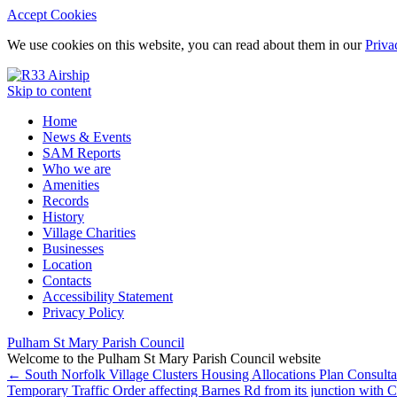
Accept Cookies
We use cookies on this website, you can read about them in our
Priva
Skip to content
Home
News & Events
SAM Reports
Who we are
Amenities
Records
History
Village Charities
Businesses
Location
Contacts
Accessibility Statement
Privacy Policy
Pulham St Mary Parish Council
Welcome to the Pulham St Mary Parish Council website
←
South Norfolk Village Clusters Housing Allocations Plan Consulta
Temporary Traffic Order affecting Barnes Rd from its junction with 