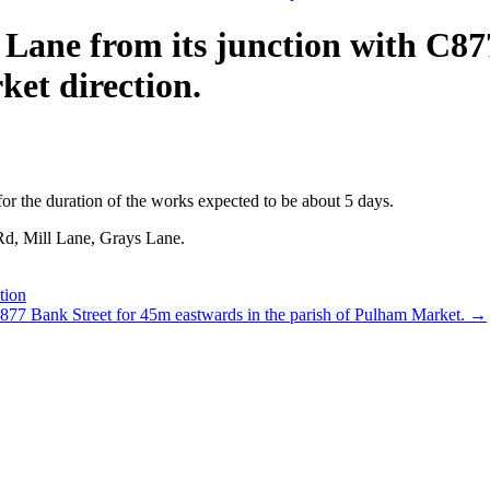
Lane from its junction with C87
et direction.
or the duration of the works expected to be about 5 days.
 Rd, Mill Lane, Grays Lane.
tion
C877 Bank Street for 45m eastwards in the parish of Pulham Market.
→