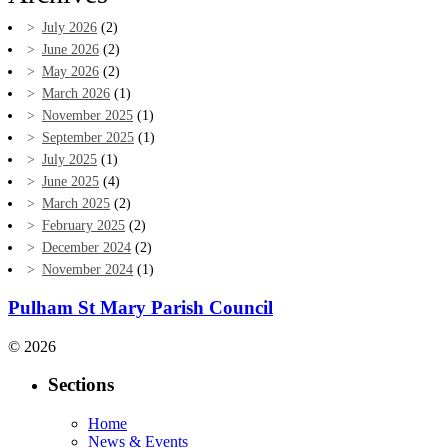
July 2026
(2)
June 2026
(2)
May 2026
(2)
March 2026
(1)
November 2025
(1)
September 2025
(1)
July 2025
(1)
June 2025
(4)
March 2025
(2)
February 2025
(2)
December 2024
(2)
November 2024
(1)
Pulham St Mary Parish Council
© 2026
Sections
Home
News & Events