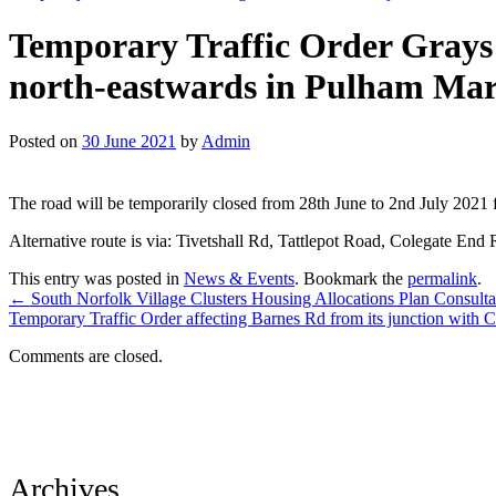
Temporary Traffic Order Grays 
north-eastwards in Pulham Mark
Posted on
30 June 2021
by
Admin
The road will be temporarily closed from 28th June to 2nd July 2021 f
Alternative route is via: Tivetshall Rd, Tattlepot Road, Colegate End
This entry was posted in
News & Events
. Bookmark the
permalink
.
←
South Norfolk Village Clusters Housing Allocations Plan Consulta
Temporary Traffic Order affecting Barnes Rd from its junction with 
Comments are closed.
Archives