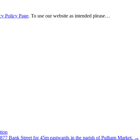
cy Policy Page
. To use our website as intended please…
tion
C877 Bank Street for 45m eastwards in the parish of Pulham Market.
→