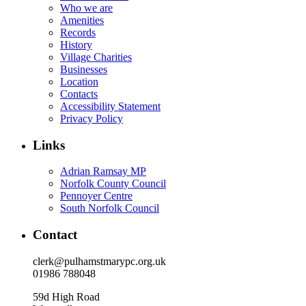
Who we are
Amenities
Records
History
Village Charities
Businesses
Location
Contacts
Accessibility Statement
Privacy Policy
Links
Adrian Ramsay MP
Norfolk County Council
Pennoyer Centre
South Norfolk Council
Contact
clerk@pulhamstmarypc.org.uk
01986 788048
59d High Road