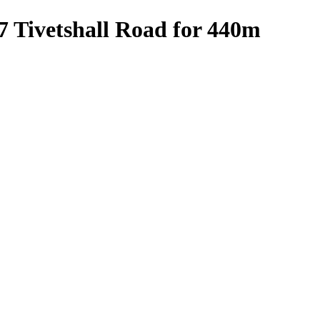
7 Tivetshall Road for 440m