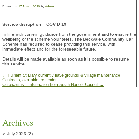
Posted on
17 March 2020
by
Admin
Service disruption – COVID-19
In line with current guidance from the government and to ensure the
wellbeing of the scheme volunteers, The Beckvale Community Car
Scheme has required to cease providing this service, with
immediate effect and for the foreseeable future.
Details will be made available as soon as it is possible to resume
this service
←
Pulham St Mary currently have grounds & village maintenance
Contracts, available for tender
Coronavirus – Information from South Norfolk Council
→
Archives
July 2026
(2)