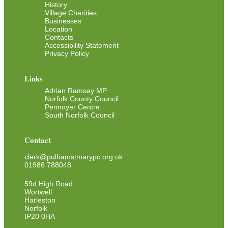
History
Village Charities
Businesses
Location
Contacts
Accessibility Statement
Privacy Policy
Links
Adrian Ramsay MP
Norfolk County Council
Pennoyer Centre
South Norfolk Council
Contact
clerk@pulhamstmarypc.org.uk
01986 788048
59d High Road
Wortwell
Harleston
Norfolk
IP20 0HA