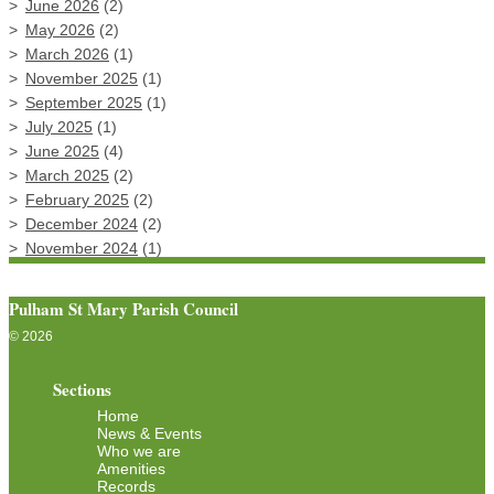
June 2026
(2)
May 2026
(2)
March 2026
(1)
November 2025
(1)
September 2025
(1)
July 2025
(1)
June 2025
(4)
March 2025
(2)
February 2025
(2)
December 2024
(2)
November 2024
(1)
Pulham St Mary Parish Council
© 2026
Sections
Home
News & Events
Who we are
Amenities
Records